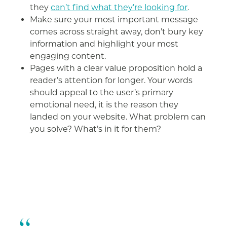
they
can’t find what they’re looking for
.
Make sure your most important message
comes across straight away, don’t bury key
information and highlight your most
engaging content.
Pages with a clear value proposition hold a
reader’s attention for longer. Your words
should appeal to the user’s primary
emotional need, it is the reason they
landed on your website. What problem can
you solve? What’s in it for them?