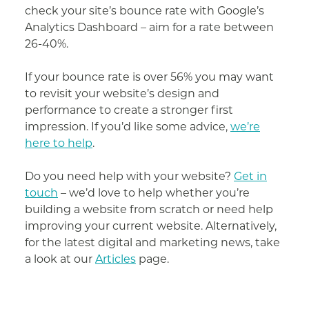
check your site’s bounce rate with Google’s
Analytics Dashboard – aim for a rate between
26-40%.
If your bounce rate is over 56% you may want
to revisit your website’s design and
performance to create a stronger first
impression. If you’d like some advice,
we’re
here to help
.
Do you need help with your website?
Get in
touch
– we’d love to help whether you’re
building a website from scratch or need help
improving your current website. Alternatively,
for the latest digital and marketing news, take
a look at our
Articles
page.