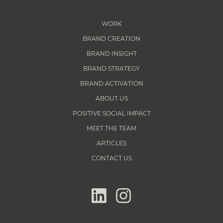
WORK
BRAND CREATION
BRAND INSIGHT
BRAND STRATEGY
BRAND ACTIVATION
ABOUT US
POSITIVE SOCIAL IMPACT
MEET THE TEAM
ARTICLES
CONTACT US
linkedin
instagram