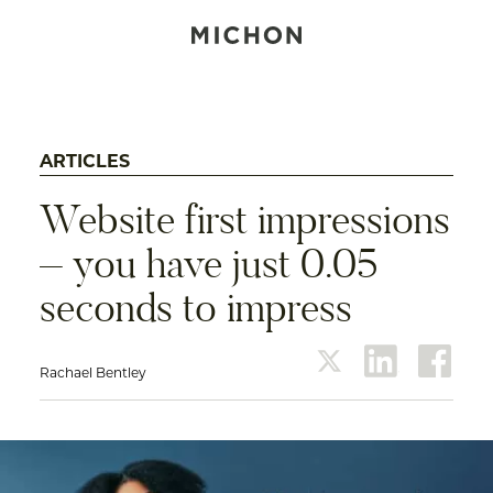
ARTICLES
Website first impressions
– you have just 0.05
seconds to impress
Rachael Bentley
twitter
linkedin
face