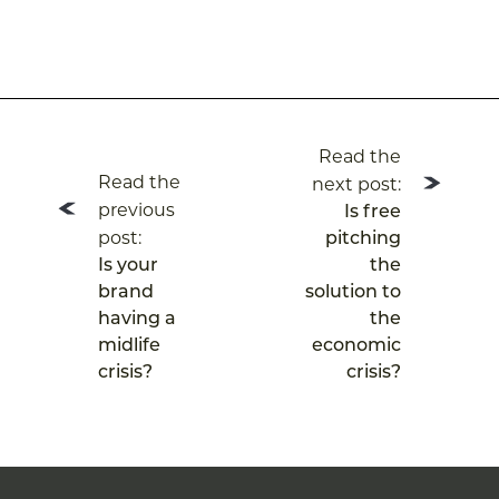
Post
Read the
navigation
Read the
next post:
previous
Is free
post:
pitching
Is your
the
brand
solution to
having a
the
midlife
economic
crisis?
crisis?