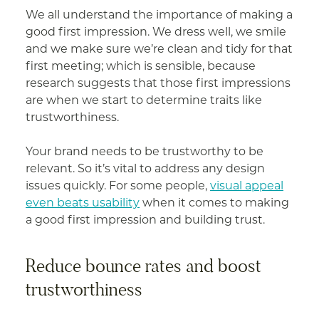
We all understand the importance of making a
good first impression. We dress well, we smile
and we make sure we’re clean and tidy for that
first meeting; which is sensible, because
research suggests that those first impressions
are when we start to determine traits like
trustworthiness.
Your brand needs to be trustworthy to be
relevant. So it’s vital to address any design
issues quickly. For some people,
visual appeal
even beats usability
when it comes to making
a good first impression and building trust.
Reduce bounce rates and boost
trustworthiness