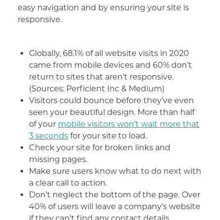
easy navigation and by ensuring your site is
responsive.
Globally, 68.1% of all website visits in 2020
came from mobile devices and 60% don’t
return to sites that aren’t responsive.
(Sources: Perficient Inc & Medium)
Visitors could bounce before they’ve even
seen your beautiful design. More than half
of your
mobile visitors won’t wait more that
3 seconds
for your site to load.
Check your site for broken links and
missing pages.
Make sure users know what to do next with
a clear call to action.
Don’t neglect the bottom of the page. Over
40% of users will leave a company’s website
if they can’t find any contact details.