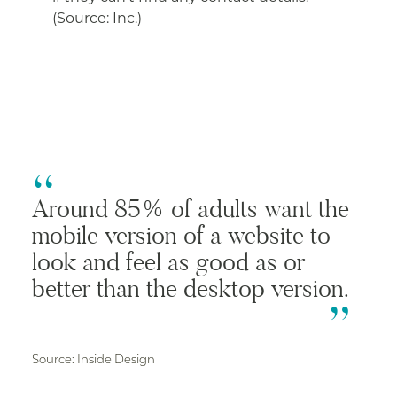
(Source: Inc.)
Around 85% of adults want the
mobile version of a website to
look and feel as good as or
better than the desktop version.
Source: Inside Design