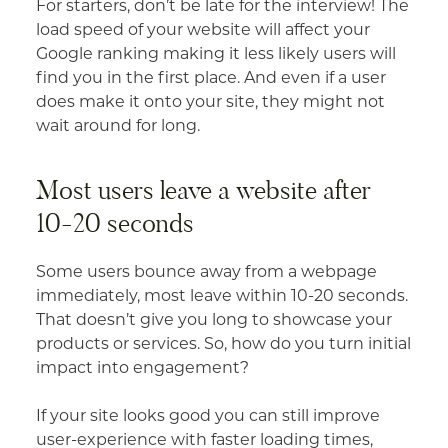
For starters, don’t be late for the interview! The
load speed of your website will affect your
Google ranking making it less likely users will
find you in the first place. And even if a user
does make it onto your site, they might not
wait around for long.
Most users leave a website after
10-20 seconds
Some users bounce away from a webpage
immediately, most leave within 10-20 seconds.
That doesn’t give you long to showcase your
products or services. So, how do you turn initial
impact into engagement?
If your site looks good you can still improve
user-experience with faster loading times,