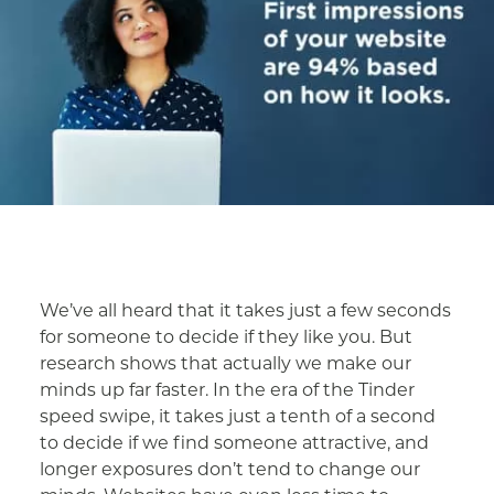
We’ve all heard that it takes just a few seconds
for someone to decide if they like you. But
research shows that actually we make our
minds up far faster. In the era of the Tinder
speed swipe, it takes just a tenth of a second
to decide if we find someone attractive, and
longer exposures don’t tend to change our