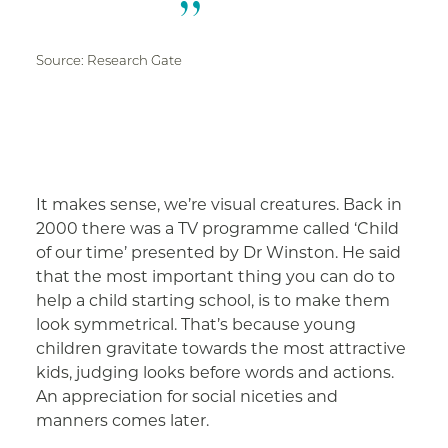
Source: Research Gate
It makes sense, we’re visual creatures. Back in
2000 there was a TV programme called ‘Child
of our time’ presented by Dr Winston. He said
that the most important thing you can do to
help a child starting school, is to make them
look symmetrical. That’s because young
children gravitate towards the most attractive
kids, judging looks before words and actions.
An appreciation for social niceties and
manners comes later.