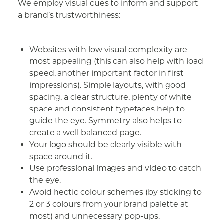
We employ visual cues to inform and support
a brand’s trustworthiness:
Websites with low visual complexity are
most appealing (this can also help with load
speed, another important factor in first
impressions). Simple layouts, with good
spacing, a clear structure, plenty of white
space and consistent typefaces help to
guide the eye. Symmetry also helps to
create a well balanced page.
Your logo should be clearly visible with
space around it.
Use professional images and video to catch
the eye.
Avoid hectic colour schemes (by sticking to
2 or 3 colours from your brand palette at
most) and unnecessary pop-ups.