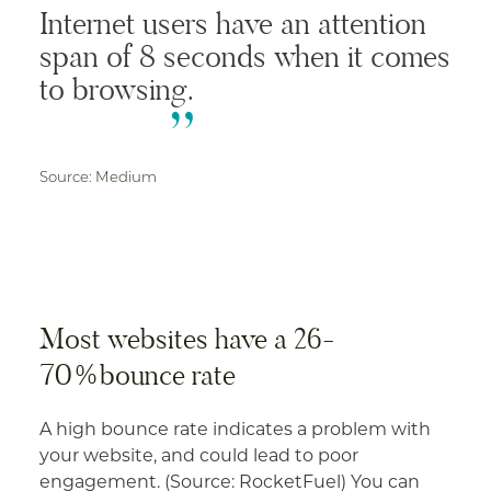
Internet users have an attention
span of 8 seconds when it comes
to browsing.
Source: Medium
Most websites have a 26-
70%bounce rate
A high bounce rate indicates a problem with
your website, and could lead to poor
engagement. (Source: RocketFuel) You can