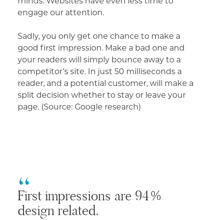
minds. Websites have even less time to
engage our attention.
Sadly, you only get one chance to make a
good first impression. Make a bad one and
your readers will simply bounce away to a
competitor’s site. In just 50 milliseconds a
reader, and a potential customer, will make a
split decision whether to stay or leave your
page. (Source: Google research)
First impressions are 94%
design related.