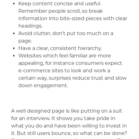
Keep content concise and useful.
Remember people scroll, so break
information into bite-sized pieces with clear
headings.
Avoid clutter, don’t put too much on a
page.
Have a clear, consistent hierarchy.
Websites which feel familiar are more
appealing, for instance consumers expect
e-commerce sites to look and work a
certain way, surprises reduce trust and slow
down engagement.
A well designed page is like putting on a suit
for an interview. It shows you take pride in
what you do and have been willing to invest in
it. But still users bounce, so what can be done?