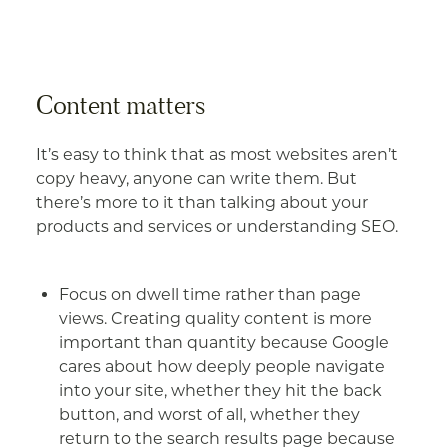
Content matters
It’s easy to think that as most websites aren’t
copy heavy, anyone can write them. But
there’s more to it than talking about your
products and services or understanding SEO.
Focus on dwell time rather than page
views. Creating quality content is more
important than quantity because Google
cares about how deeply people navigate
into your site, whether they hit the back
button, and worst of all, whether they
return to the search results page because