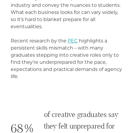
industry and convey the nuances to students.
What each business looks for can vary widely,
so it’s hard to blanket prepare for all
eventualities.
Recent research by the
PEC
highlights a
persistent skills mismatch – with many
graduates stepping into creative roles only to
find they’re underprepared for the pace,
expectations and practical demands of agency
life.
of creative graduates say
68%
they felt unprepared for