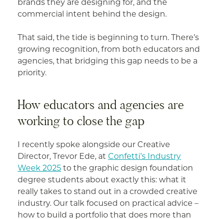
brands they are designing for, and the
commercial intent behind the design.
That said, the tide is beginning to turn. There’s
growing recognition, from both educators and
agencies, that bridging this gap needs to be a
priority.
How educators and agencies are
working to close the gap
I recently spoke alongside our Creative
Director, Trevor Ede, at
Confetti’s Industry
Week 2025
to the graphic design foundation
degree students about exactly this: what it
really takes to stand out in a crowded creative
industry. Our talk focused on practical advice –
how to build a portfolio that does more than