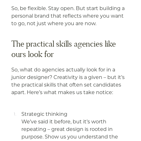
So, be flexible. Stay open. But start building a
personal brand that reflects where you want
to go, not just where you are now.
The practical skills agencies like
ours look for
So, what do agencies actually look for in a
junior designer? Creativity is a given – but it’s
the practical skills that often set candidates
apart. Here’s what makes us take notice:
Strategic thinking
We’ve said it before, but it’s worth
repeating – great design is rooted in
purpose. Show us you understand the