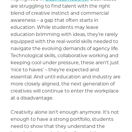
are struggling to find talent with the right
blend of creative instinct and commercial
awareness – a gap that often starts in
education. While students may leave
education brimming with ideas, they’re rarely
equipped with the real-world skills needed to
navigate the evolving demands of agency life.
Technological skills, collaborative working and
keeping cool under pressure, these aren’t just
‘nice to haves’ – they’re expected and
essential. And until education and industry are
more closely aligned, the next generation of
creatives will continue to enter the workplace
at a disadvantage.
Creativity alone isn’t enough anymore. It’s not
enough to have a strong portfolio, students
need to show that they understand the