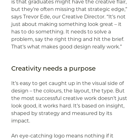
is that graduates might have the creative flair,
but they’re often missing that strategic edge,”
says Trevor Ede, our Creative Director. “It’s not
just about making something look great – it
has to do something. It needs to solve a
problem, say the right thing and hit the brief.
That’s what makes good design really work.”
Creativity needs a purpose
It’s easy to get caught up in the visual side of
design – the colours, the layout, the type. But
the most successful creative work doesn’t just
look good, it works hard. It’s based on insight,
shaped by strategy and measured by its
impact.
An eye-catching logo means nothing if it