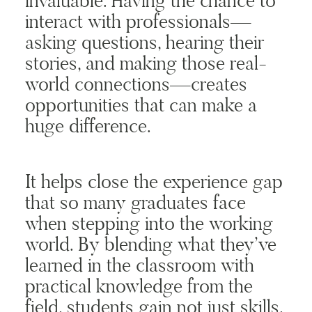
invaluable. Having the chance to
interact with professionals—
asking questions, hearing their
stories, and making those real-
world connections—creates
opportunities that can make a
huge difference.
It helps close the experience gap
that so many graduates face
when stepping into the working
world. By blending what they’ve
learned in the classroom with
practical knowledge from the
field, students gain not just skills,