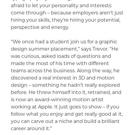
afraid to let your personality and interests
come through – because employers aren’t just
hiring your skills, they’re hiring your potential,
perspective and energy.
“We once had a student join us for a graphic
design summer placement,” says Trevor. “He
was curious, asked loads of questions and
made the most of his time with different
teams across the business. Along the way, he
discovered a real interest in 3D and motion
design – something he hadn’t really explored
before. He threw himself into it, retrained, and
is now an award-winning motion artist
working at Apple. It just goes to show – if you
follow what you enjoy and get really good at it,
you can carve out a niche and build a brilliant
career around it.”