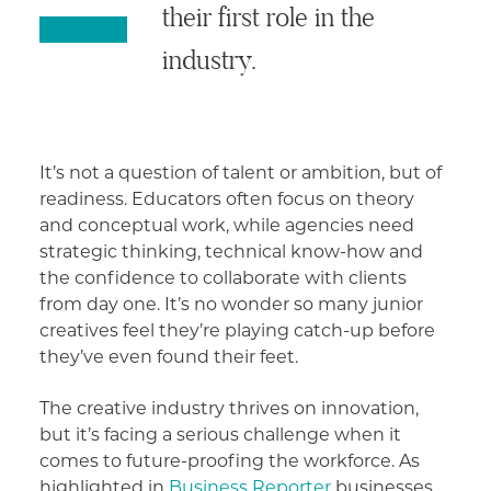
their first role in the
industry.
It’s not a question of talent or ambition, but of
readiness. Educators often focus on theory
and conceptual work, while agencies need
strategic thinking, technical know-how and
the confidence to collaborate with clients
from day one. It’s no wonder so many junior
creatives feel they’re playing catch-up before
they’ve even found their feet.
The creative industry thrives on innovation,
but it’s facing a serious challenge when it
comes to future-proofing the workforce. As
highlighted in
Business Reporter
businesses