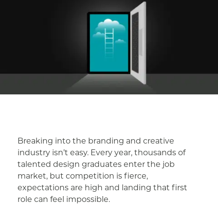
Breaking into the branding and creative
industry isn’t easy. Every year, thousands of
talented design graduates enter the job
market, but competition is fierce,
expectations are high and landing that first
role can feel impossible.