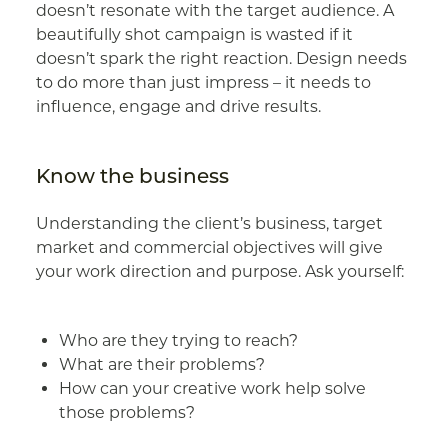
doesn’t resonate with the target audience. A
beautifully shot campaign is wasted if it
doesn’t spark the right reaction. Design needs
to do more than just impress – it needs to
influence, engage and drive results.
Know the business
Understanding the client’s business, target
market and commercial objectives will give
your work direction and purpose. Ask yourself:
Who are they trying to reach?
What are their problems?
How can your creative work help solve
those problems?