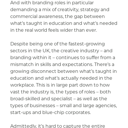
And with branding roles in particular
demanding a mix of creativity, strategy and
commercial awareness, the gap between
what’s taught in education and what’s needed
in the real world feels wider than ever.
Despite being one of the fastest-growing
sectors in the UK, the creative industry – and
branding within it – continues to suffer from a
mismatch in skills and expectations. There’s a
growing disconnect between what’s taught in
education and what’s actually needed in the
workplace. This is in large part down to how
vast the industry is, the types of roles – both
broad-skilled and specialist – as well as the
types of businesses – small and large agencies,
start-ups and blue-chip corporates.
Admittedly, it’s hard to capture the entire