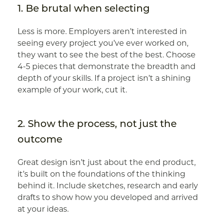
1. Be brutal when selecting
Less is more. Employers aren’t interested in
seeing every project you’ve ever worked on,
they want to see the best of the best. Choose
4-5 pieces that demonstrate the breadth and
depth of your skills. If a project isn’t a shining
example of your work, cut it.
2. Show the process, not just the
outcome
Great design isn’t just about the end product,
it’s built on the foundations of the thinking
behind it. Include sketches, research and early
drafts to show how you developed and arrived
at your ideas.