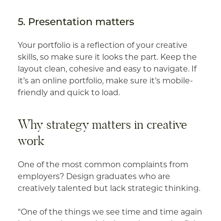
5. Presentation matters
Your portfolio is a reflection of your creative
skills, so make sure it looks the part. Keep the
layout clean, cohesive and easy to navigate. If
it’s an online portfolio, make sure it’s mobile-
friendly and quick to load.
Why strategy matters in creative
work
One of the most common complaints from
employers? Design graduates who are
creatively talented but lack strategic thinking.
“One of the things we see time and time again