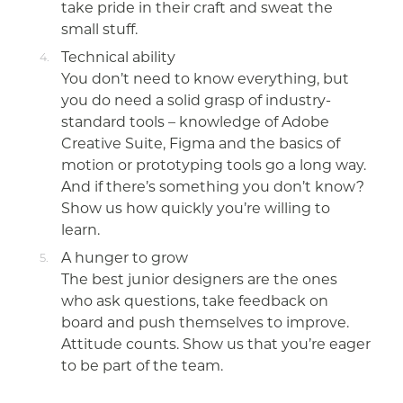
take pride in their craft and sweat the
small stuff.
Technical ability
You don’t need to know everything, but
you do need a solid grasp of industry-
standard tools – knowledge of Adobe
Creative Suite, Figma and the basics of
motion or prototyping tools go a long way.
And if there’s something you don’t know?
Show us how quickly you’re willing to
learn.
A hunger to grow
The best junior designers are the ones
who ask questions, take feedback on
board and push themselves to improve.
Attitude counts. Show us that you’re eager
to be part of the team.