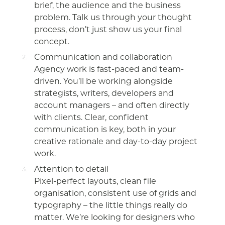
brief, the audience and the business
problem. Talk us through your thought
process, don’t just show us your final
concept.
Communication and collaboration
Agency work is fast-paced and team-
driven. You’ll be working alongside
strategists, writers, developers and
account managers – and often directly
with clients. Clear, confident
communication is key, both in your
creative rationale and day-to-day project
work.
Attention to detail
Pixel-perfect layouts, clean file
organisation, consistent use of grids and
typography – the little things really do
matter. We’re looking for designers who