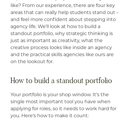
like? From our experience, there are four key
areas that can really help students stand out –
and feel more confident about stepping into
agency life. We’ll look at how to build a
standout portfolio, why strategic thinking is
just as important as creativity, what the
creative process looks like inside an agency
and the practical skills agencies like ours are
on the lookout for.
How to build a standout portfolio
Your portfolio is your shop window. It’s the
single most important tool you have when
applying for roles, so it needs to work hard for
you. Here’s how to make it count: