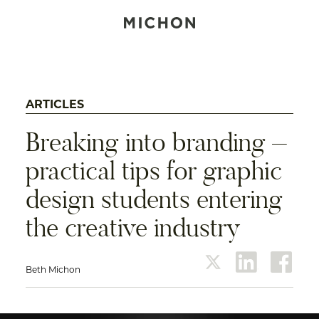
ARTICLES
Breaking into branding –
practical tips for graphic
design students entering
the creative industry
Beth Michon
twitter
linkedin
face