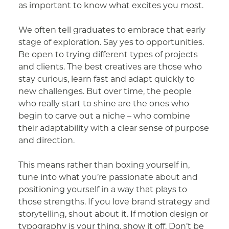
as important to know what excites you most.
We often tell graduates to embrace that early
stage of exploration. Say yes to opportunities.
Be open to trying different types of projects
and clients. The best creatives are those who
stay curious, learn fast and adapt quickly to
new challenges. But over time, the people
who really start to shine are the ones who
begin to carve out a niche – who combine
their adaptability with a clear sense of purpose
and direction.
This means rather than boxing yourself in,
tune into what you’re passionate about and
positioning yourself in a way that plays to
those strengths. If you love brand strategy and
storytelling, shout about it. If motion design or
typography is your thing, show it off. Don’t be