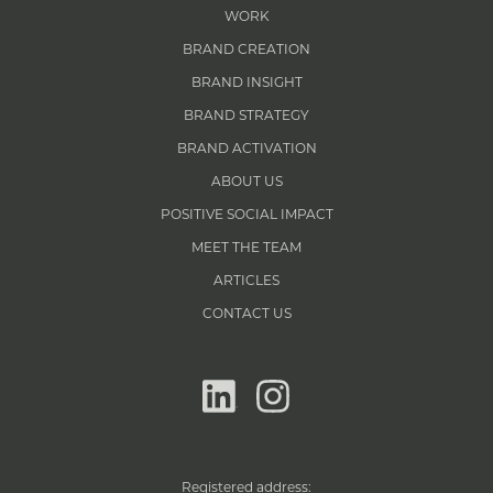
WORK
BRAND CREATION
BRAND INSIGHT
BRAND STRATEGY
BRAND ACTIVATION
ABOUT US
POSITIVE SOCIAL IMPACT
MEET THE TEAM
ARTICLES
CONTACT US
linkedin
instagram
Registered address: