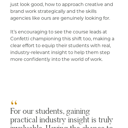
just look good, how to approach creative and
brand work strategically and the skills
agencies like ours are genuinely looking for.
It’s encouraging to see the course leads at
Confetti championing this shift too, making a
clear effort to equip their students with real,
industry-relevant insight to help them step
more confidently into the world of work.
For our students, gaining
practical industry insight is truly