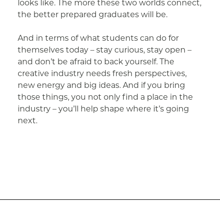
looks like. The more these two worlds connect,
the better prepared graduates will be.
And in terms of what students can do for
themselves today – stay curious, stay open –
and don’t be afraid to back yourself. The
creative industry needs fresh perspectives,
new energy and big ideas. And if you bring
those things, you not only find a place in the
industry – you’ll help shape where it’s going
next.
Post