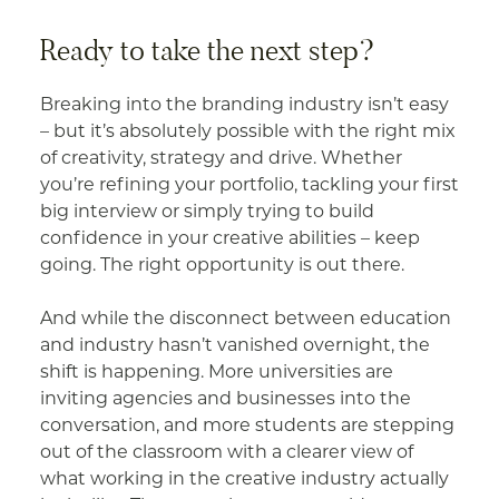
Ready to take the next step?
Breaking into the branding industry isn’t easy
– but it’s absolutely possible with the right mix
of creativity, strategy and drive. Whether
you’re refining your portfolio, tackling your first
big interview or simply trying to build
confidence in your creative abilities – keep
going. The right opportunity is out there.
And while the disconnect between education
and industry hasn’t vanished overnight, the
shift is happening. More universities are
inviting agencies and businesses into the
conversation, and more students are stepping
out of the classroom with a clearer view of
what working in the creative industry actually