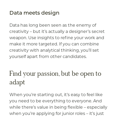
Data meets design
Data has long been seen as the enemy of
creativity – but it’s actually a designer’s secret
weapon. Use insights to refine your work and
make it more targeted. If you can combine
creativity with analytical thinking, you’ll set
yourself apart from other candidates.
Find your passion, but be open to
adapt
When you’re starting out, it’s easy to feel like
you need to be everything to everyone. And
while there’s value in being flexible – especially
when you’re applying for junior roles – it’s just