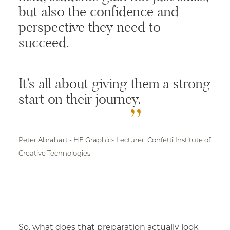
but also the confidence and
perspective they need to
succeed.
It’s all about giving them a strong
start on their journey.
Peter Abrahart -
HE Graphics Lecturer, Confetti Institute of
Creative Technologies
So, what does that preparation actually look