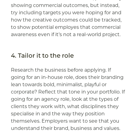
showing commercial outcomes, but instead,
try including targets you were hoping for and
how the creative outcomes could be tracked,
to show potential employes that commercial
awareness even if it’s not a real-world project.
4. Tailor it to the role
Research the business before applying. If
going for an in-house role, does their branding
lean towards bold, minimalist, playful or
corporate? Reflect that tone in your portfolio. If
going for an agency role, look at the types of
clients they work with, what disciplines they
specialise in and the way they position
themselves. Employers want to see that you
understand their brand, business and values.