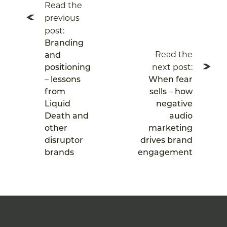
Read the
navigation
previous
post:
Branding
Read the
and
next post:
positioning
– lessons
When fear
from
sells – how
Liquid
negative
Death and
audio
other
marketing
disruptor
drives brand
brands
engagement