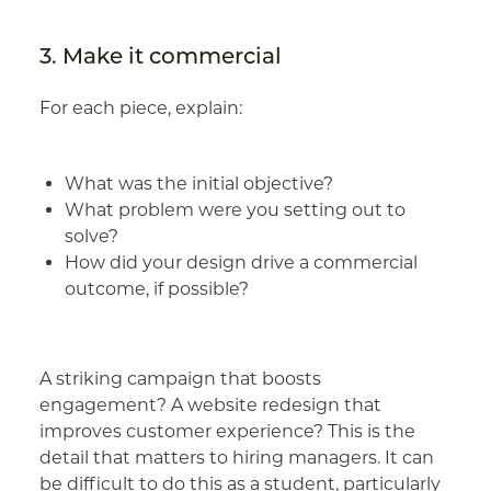
3. Make it commercial
For each piece, explain:
What was the initial objective?
What problem were you setting out to
solve?
How did your design drive a commercial
outcome, if possible?
A striking campaign that boosts
engagement? A website redesign that
improves customer experience? This is the
detail that matters to hiring managers. It can
be difficult to do this as a student, particularly