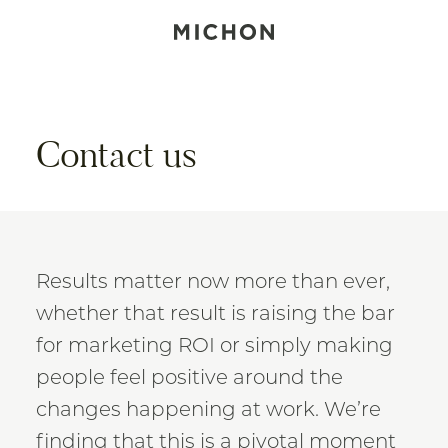
Contact us
Results matter now more than ever,
whether that result is raising the bar
for marketing ROI or simply making
people feel positive around the
changes happening at work. We’re
finding that this is a pivotal moment