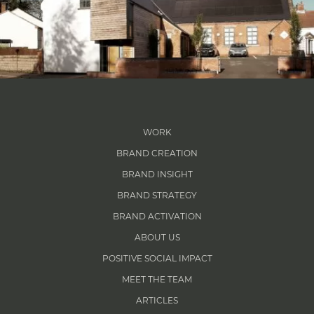
WORK
BRAND CREATION
BRAND INSIGHT
BRAND STRATEGY
BRAND ACTIVATION
ABOUT US
POSITIVE SOCIAL IMPACT
MEET THE TEAM
ARTICLES