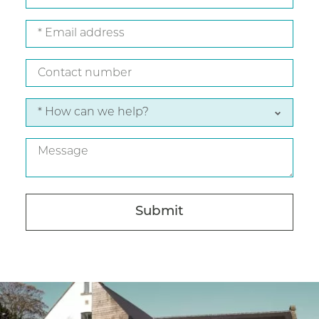
name
Email
address
Contact
number
*
How
can
Message
we
help?