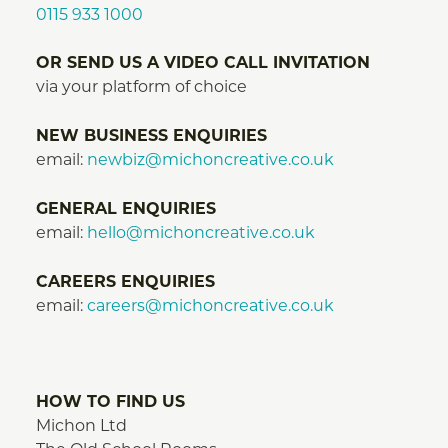
0115 933 1000
OR SEND US A VIDEO CALL INVITATION
via your platform of choice
NEW BUSINESS ENQUIRIES
email:
newbiz@michoncreative.co.uk
GENERAL ENQUIRIES
email:
hello@michoncreative.co.uk
CAREERS ENQUIRIES
email:
careers@michoncreative.co.uk
HOW TO FIND US
Michon Ltd