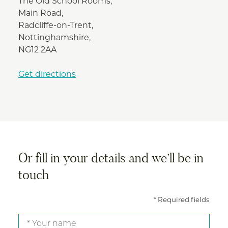
The Old School Rooms,
Main Road,
Radcliffe-on-Trent,
Nottinghamshire,
NG12 2AA
Get directions
Or fill in your details and we’ll be in
touch
* Required fields
Your