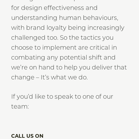
for design effectiveness and
understanding human behaviours,
with brand loyalty being increasingly
challenged too. So the tactics you
choose to implement are critical in
combating any potential shift and
we’re on hand to help you deliver that
change – It’s what we do.
If you’d like to speak to one of our
team:
CALL US ON