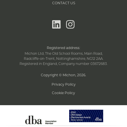
CONTACT US
linkedin
instagram
Registered address:
Michon Ltd, The Old School Rooms, Main Road,
Radcliffe-on-Trent, Nottinghamshire, NG12 2AA.
Registered in England, Company number 03672683.
Copyright © Michon, 2026
.
Privacy Policy
Cookie Policy