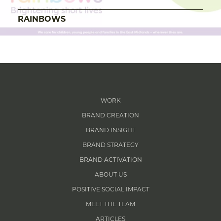
RAINBOWS
WORK
BRAND CREATION
BRAND INSIGHT
BRAND STRATEGY
BRAND ACTIVATION
ABOUT US
POSITIVE SOCIAL IMPACT
MEET THE TEAM
ARTICLES