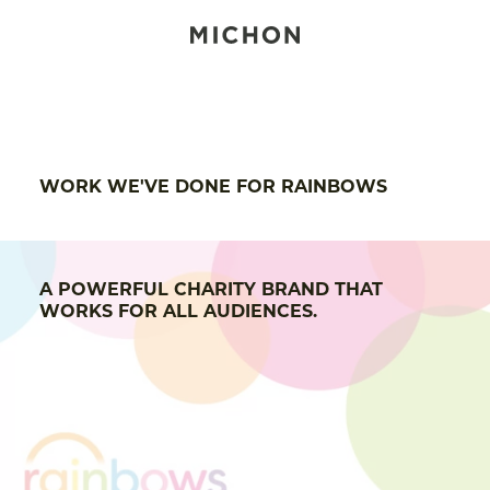
WORK WE'VE DONE FOR RAINBOWS
A POWERFUL CHARITY BRAND THAT
WORKS FOR ALL AUDIENCES.