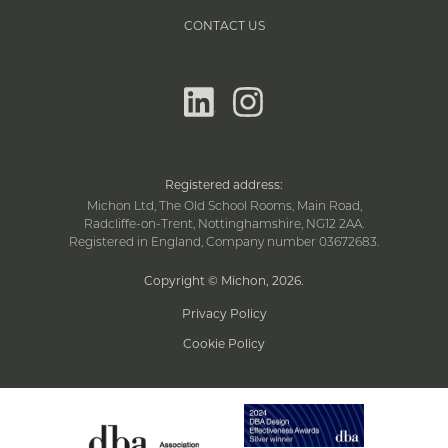
CONTACT US
linkedin
instagram
Registered address:
Michon Ltd, The Old School Rooms, Main Road,
Radcliffe-on-Trent, Nottinghamshire, NG12 2AA.
Registered in England, Company number 03672683.
Copyright © Michon, 2026
.
Privacy Policy
Cookie Policy