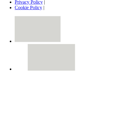
Privacy Policy
|
Cookie Policy
|