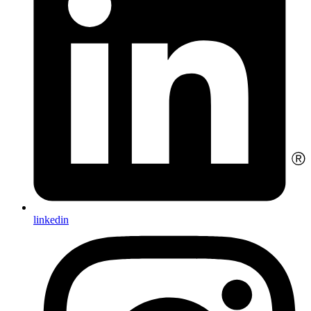
linkedin