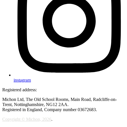
instagram
Registered address:
Michon Ltd, The Old School Rooms, Main Road, Radcliffe-on-
Trent, Nottinghamshire, NG12 2AA.
Registered in England, Company number 03672683.
Copyright © Michon, 2026
.