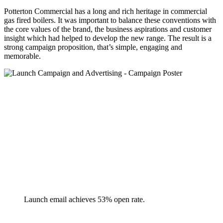
Potterton Commercial has a long and rich heritage in commercial
gas fired boilers. It was important to balance these conventions with
the core values of the brand, the business aspirations and customer
insight which had helped to develop the new range. The result is a
strong campaign proposition, that’s simple, engaging and
memorable.
Launch email achieves 53% open rate.