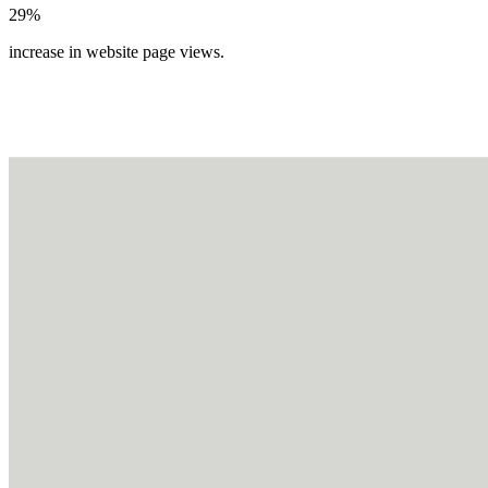
29%
increase in website page views.