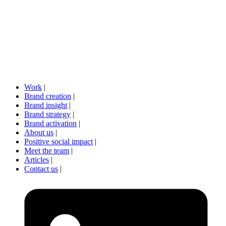
Work
|
Brand creation
|
Brand insight
|
Brand strategy
|
Brand activation
|
About us
|
Positive social impact
|
Meet the team
|
Articles
|
Contact us
|