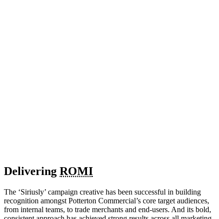
Delivering
ROMI
The ‘Siriusly’ campaign creative has been successful in building
recognition amongst Potterton Commercial’s core target audiences,
from internal teams, to trade merchants and end-users. And its bold,
consistent approach has achieved strong results across all marketing