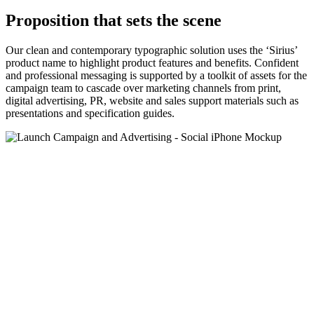
Proposition that sets the scene
Our clean and contemporary typographic solution uses the ‘Sirius’
product name to highlight product features and benefits. Confident
and professional messaging is supported by a toolkit of assets for the
campaign team to cascade over marketing channels from print,
digital advertising, PR, website and sales support materials such as
presentations and specification guides.