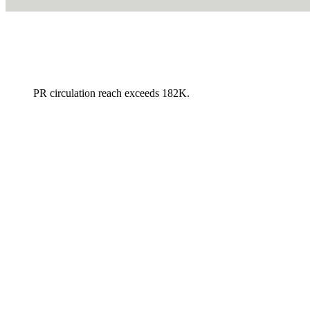
PR circulation reach exceeds 182K.