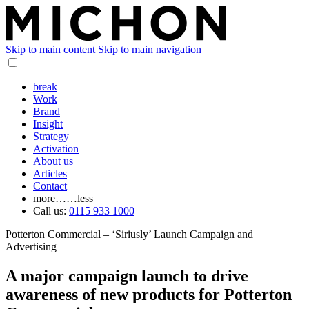
Skip to main content
Skip to main navigation
break
Work
Brand
Insight
Strategy
Activation
About us
Articles
Contact
more…
…less
Call us:
0115 933 1000
Potterton Commercial – ‘Siriusly’ Launch Campaign and
Advertising
A major campaign launch to drive
awareness of new products for Potterton