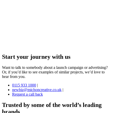
Start your journey with us
Want to talk to somebody about a launch campaign or advertising?
Or, if you’d like to see examples of similar projects, we’d love to
hear from you.
0115 933 1000
|
newbiz@michoncreative.co.uk
|
Request a call back
Trusted by some of the world’s leading
brands