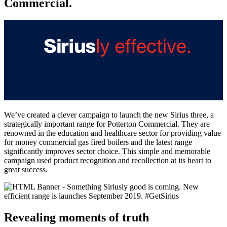
Commercial.
We’ve created a clever campaign to launch the new Sirius three, a
strategically important range for Potterton Commercial. They are
renowned in the education and healthcare sector for providing value
for money commercial gas fired boilers and the latest range
significantly improves sector choice. This simple and memorable
campaign used product recognition and recollection at its heart to
great success.
Revealing moments of truth