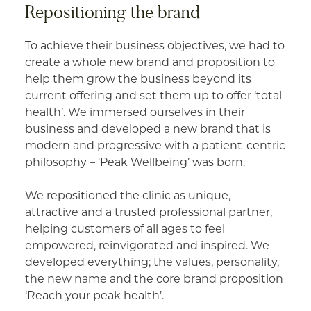
Repositioning the brand
To achieve their business objectives, we had to
create a whole new brand and proposition to
help them grow the business beyond its
current offering and set them up to offer ‘total
health’. We immersed ourselves in their
business and developed a new brand that is
modern and progressive with a patient-centric
philosophy – ‘Peak Wellbeing’ was born.
We repositioned the clinic as unique,
attractive and a trusted professional partner,
helping customers of all ages to feel
empowered, reinvigorated and inspired. We
developed everything; the values, personality,
the new name and the core brand proposition
‘Reach your peak health’.