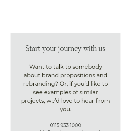
Start your journey with us
Want to talk to somebody
about brand propositions and
rebranding? Or, if you’d like to
see examples of similar
projects, we’d love to hear from
you.
0115 933 1000