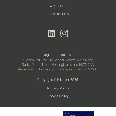
ARTICLES
CONTACT US
linkedin
instagram
Registered address:
Michon Ltd, The Old School Rooms, Main Road,
Radcliffe-on-Trent, Nottinghamshire, NG12 2AA.
Registered in England, Company number 03672683.
Copyright © Michon, 2026
.
Privacy Policy
Cookie Policy