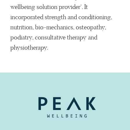
wellbeing solution provider’. It
incorporated strength and conditioning,
nutrition, bio-mechanics, osteopathy,
podiatry, consultative therapy and
physiotherapy.