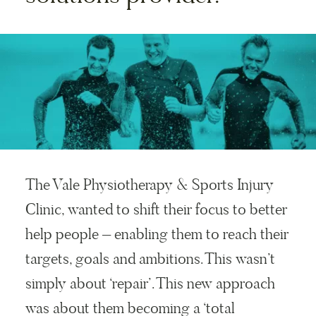
The Vale Physiotherapy & Sports Injury
Clinic, wanted to shift their focus to better
help people – enabling them to reach their
targets, goals and ambitions. This wasn’t
simply about ‘repair’. This new approach
was about them becoming a ‘total