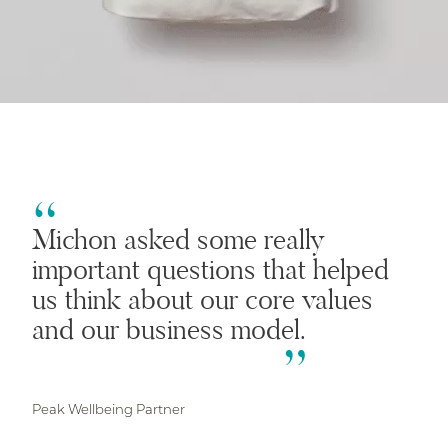
Michon asked some really
important questions that helped
us think about our core values
and our business model.
Peak Wellbeing Partner