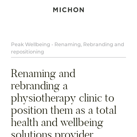
Peak Wellbeing - Renaming, Rebranding and
repositioning
Renaming and
rebranding a
physiotherapy clinic to
position them as a total
health and wellbeing
solutions provider.