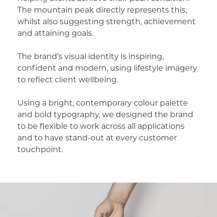
The mountain peak directly represents this,
whilst also suggesting strength, achievement
and attaining goals.
The brand’s visual identity is inspiring,
confident and modern, using lifestyle imagery
to reflect client wellbeing.
Using a bright, contemporary colour palette
and bold typography, we designed the brand
to be flexible to work across all applications
and to have stand-out at every customer
touchpoint.