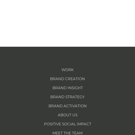
WORK
BRAND CREATION
BRAND INSIGHT
BRAND STRATEGY
BRAND ACTIVATION
ABOUT US
POSITIVE SOCIAL IMPACT
MEET THE TEAM