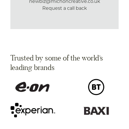
newbiz@michoncreative.co.uk
Request a call back
Trusted by some of the world’s
leading brands