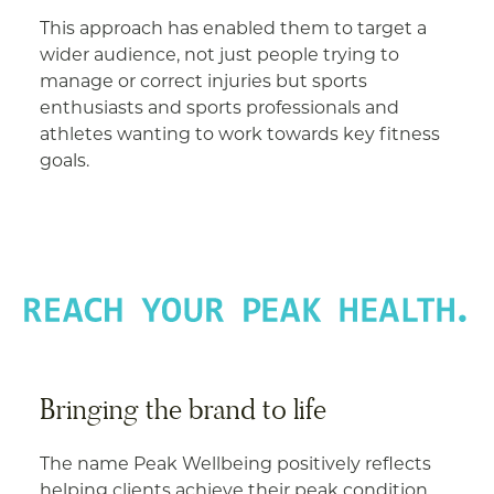
This approach has enabled them to target a
wider audience, not just people trying to
manage or correct injuries but sports
enthusiasts and sports professionals and
athletes wanting to work towards key fitness
goals.
Bringing the brand to life
The name Peak Wellbeing positively reflects
helping clients achieve their peak condition.