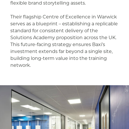
flexible brand storytelling assets.
Their flagship Centre of Excellence in Warwick
serves as a blueprint – establishing a replicable
standard for consistent delivery of the
Solutions Academy proposition across the UK.
This future-facing strategy ensures Baxi’s
investment extends far beyond a single site,
building long-term value into the training
network.