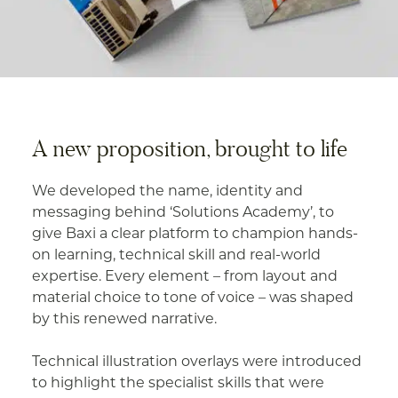
A new proposition, brought to life
We developed the name, identity and
messaging behind ‘Solutions Academy’, to
give Baxi a clear platform to champion hands-
on learning, technical skill and real-world
expertise. Every element – from layout and
material choice to tone of voice – was shaped
by this renewed narrative.
Technical illustration overlays were introduced
to highlight the specialist skills that were