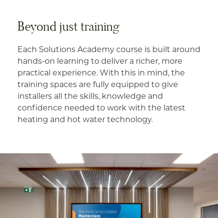
Beyond just training
Each Solutions Academy course is built around
hands-on learning to deliver a richer, more
practical experience. With this in mind, the
training spaces are fully equipped to give
installers all the skills, knowledge and
confidence needed to work with the latest
heating and hot water technology.