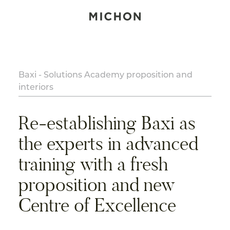
Baxi - Solutions Academy proposition and
interiors
Re-establishing Baxi as
the experts in advanced
training with a fresh
proposition and new
Centre of Excellence