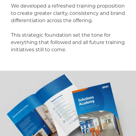
We developed a refreshed training proposition
to create greater clarity, consistency and brand
differentiation across the offering.
This strategic foundation set the tone for
everything that followed and all future training
initiatives still to come.