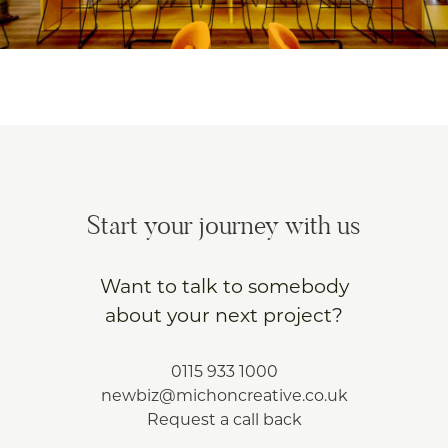
Start your journey with us
Want to talk to somebody
about your next project?
0115 933 1000
newbiz@michoncreative.co.uk
Request a call back