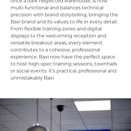
once a dark neglected warehouse, is now
multi-functional and balances technical
precision with brand storytelling, bringing the
Baxi brand and its values to life in every detail.
From flexible training zones and digital
displays to the welcoming reception and
versatile breakout areas, every element
contributes to a cohesive, professional
experience. Baxi now have the perfect space
to host high-spec training sessions, townhalls
or social events. It’s practical, professional and
unmistakably Baxi.