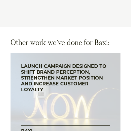
Other work we’ve done for Baxi:
LAUNCH CAMPAIGN DESIGNED TO
SHIFT BRAND PERCEPTION,
STRENGTHEN MARKET POSITION
AND INCREASE CUSTOMER
LOYALTY