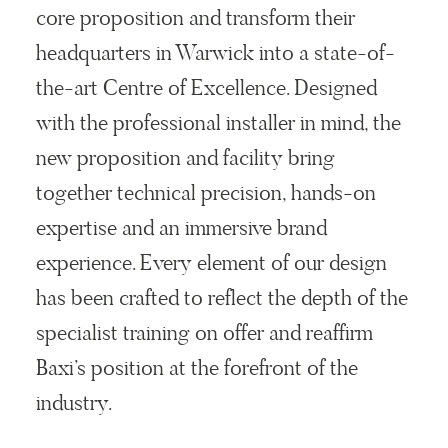
core proposition and transform their
headquarters in Warwick into a state-of-
the-art Centre of Excellence. Designed
with the professional installer in mind, the
new proposition and facility bring
together technical precision, hands-on
expertise and an immersive brand
experience. Every element of our design
has been crafted to reflect the depth of the
specialist training on offer and reaffirm
Baxi’s position at the forefront of the
industry.