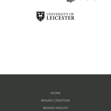
WORK
BRAND CREATION
BRAND INSIGHT