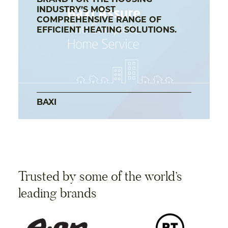
BRAND FOR THE HOUSING
INDUSTRY’S MOST
COMPREHENSIVE RANGE OF
EFFICIENT HEATING SOLUTIONS.
BAXI
Trusted by some of the world’s
leading brands