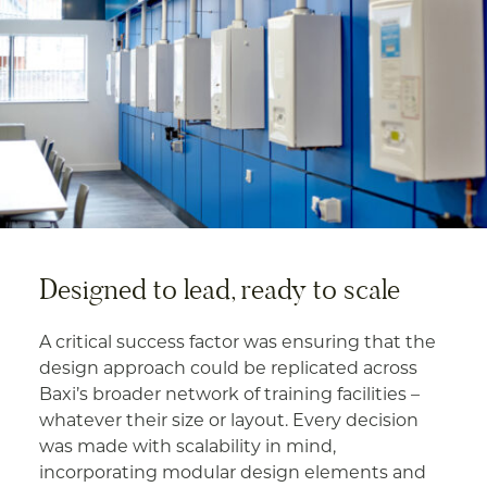
Designed to lead, ready to scale
A critical success factor was ensuring that the
design approach could be replicated across
Baxi’s broader network of training facilities –
whatever their size or layout. Every decision
was made with scalability in mind,
incorporating modular design elements and