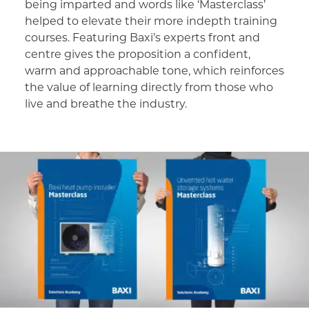
being imparted and words like ‘Masterclass’
helped to elevate their more indepth training
courses. Featuring Baxi’s experts front and
centre gives the proposition a confident,
warm and approachable tone, which reinforces
the value of learning directly from those who
live and breathe the industry.