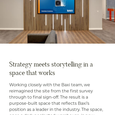
Strategy meets storytelling in a
space that works
Working closely with the Baxi team, we
reimagined the site from the first survey
through to final sign-off. The result is a
purpose-built space that reflects Baxi’s
position as a leader in the industry. The space,