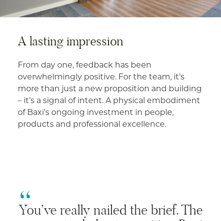
A lasting impression
From day one, feedback has been
overwhelmingly positive. For the team, it’s
more than just a new proposition and building
– it’s a signal of intent. A physical embodiment
of Baxi’s ongoing investment in people,
products and professional excellence.
You’ve really nailed the brief. The