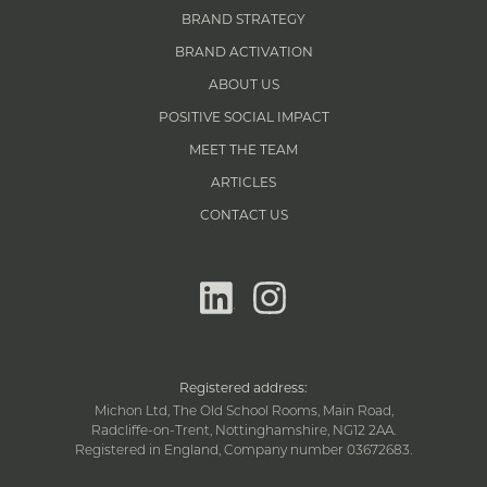
BRAND STRATEGY
BRAND ACTIVATION
ABOUT US
POSITIVE SOCIAL IMPACT
MEET THE TEAM
ARTICLES
CONTACT US
linkedin
instagram
Registered address:
Michon Ltd, The Old School Rooms, Main Road,
Radcliffe-on-Trent, Nottinghamshire, NG12 2AA.
Registered in England, Company number 03672683.