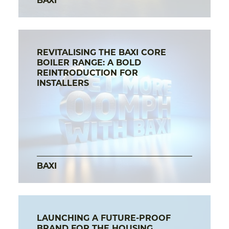
BAXI
REVITALISING THE BAXI CORE
BOILER RANGE: A BOLD
REINTRODUCTION FOR
INSTALLERS
BAXI
LAUNCHING A FUTURE-PROOF