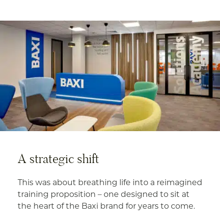
A strategic shift
This was about breathing life into a reimagined
training proposition – one designed to sit at
the heart of the Baxi brand for years to come.