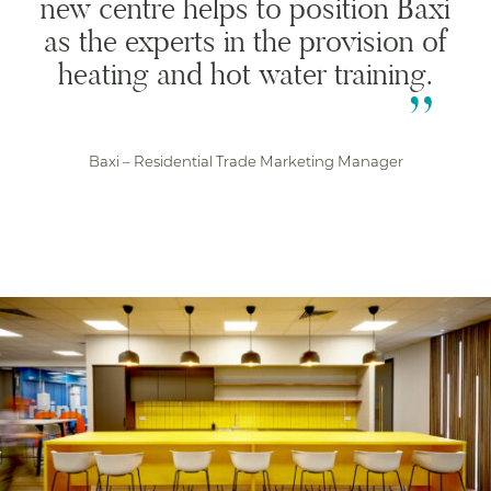
new centre helps to position Baxi
as the experts in the provision of
heating and hot water training.
Baxi – Residential Trade Marketing Manager