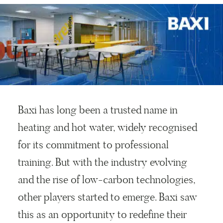
Baxi has long been a trusted name in
heating and hot water, widely recognised
for its commitment to professional
training. But with the industry evolving
and the rise of low-carbon technologies,
other players started to emerge. Baxi saw
this as an opportunity to redefine their