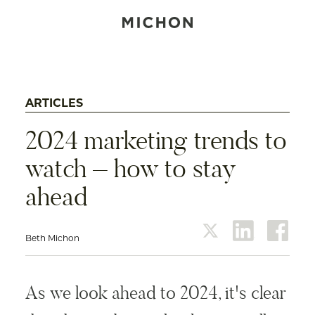
ARTICLES
2024 marketing trends to
watch – how to stay
ahead
Beth Michon
twitter
linkedin
face
As we look ahead to 2024, it's clear