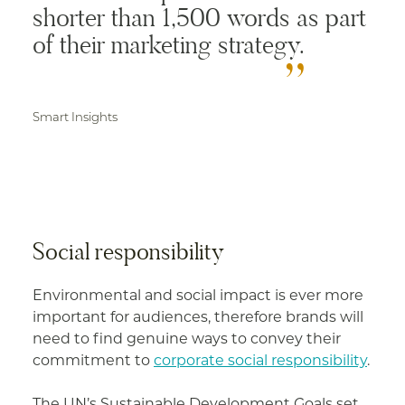
shorter than 1,500 words as part
of their marketing strategy.
Smart Insights
Social responsibility
Environmental and social impact is ever more
important for audiences, therefore brands will
need to find genuine ways to convey their
commitment to
corporate social responsibility
.
The UN’s Sustainable Development Goals set