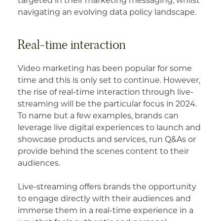
targeted in their marketing messaging, whilst
navigating an evolving data policy landscape.
Real-time interaction
Video marketing has been popular for some
time and this is only set to continue. However,
the rise of real-time interaction through live-
streaming will be the particular focus in 2024.
To name but a few examples, brands can
leverage live digital experiences to launch and
showcase products and services, run Q&As or
provide behind the scenes content to their
audiences.
Live-streaming offers brands the opportunity
to engage directly with their audiences and
immerse them in a real-time experience in a