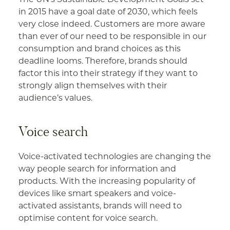
in 2015 have a goal date of 2030, which feels
very close indeed. Customers are more aware
than ever of our need to be responsible in our
consumption and brand choices as this
deadline looms. Therefore, brands should
factor this into their strategy if they want to
strongly align themselves with their
audience’s values.
Voice search
Voice-activated technologies are changing the
way people search for information and
products. With the increasing popularity of
devices like smart speakers and voice-
activated assistants, brands will need to
optimise content for voice search.