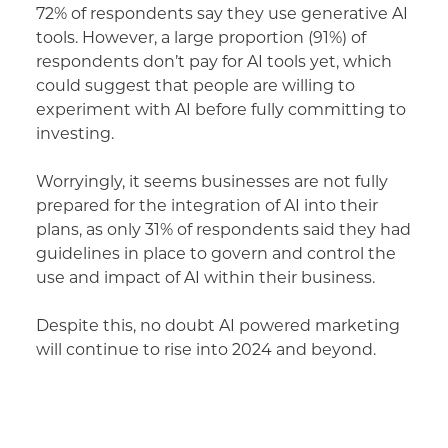
72% of respondents say they use generative AI
tools. However, a large proportion (91%) of
respondents don’t pay for AI tools yet, which
could suggest that people are willing to
experiment with AI before fully committing to
investing.
Worryingly, it seems businesses are not fully
prepared for the integration of AI into their
plans, as only 31% of respondents said they had
guidelines in place to govern and control the
use and impact of AI within their business.
Despite this, no doubt AI powered marketing
will continue to rise into 2024 and beyond.