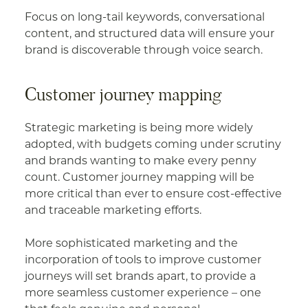
Focus on long-tail keywords, conversational
content, and structured data will ensure your
brand is discoverable through voice search.
Customer journey mapping
Strategic marketing is being more widely
adopted, with budgets coming under scrutiny
and brands wanting to make every penny
count. Customer journey mapping will be
more critical than ever to ensure cost-effective
and traceable marketing efforts.
More sophisticated marketing and the
incorporation of tools to improve customer
journeys will set brands apart, to provide a
more seamless customer experience – one