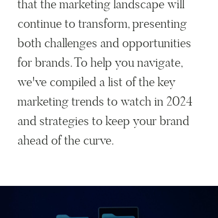
that the marketing landscape will
continue to transform, presenting
both challenges and opportunities
for brands. To help you navigate,
we've compiled a list of the key
marketing trends to watch in 2024
and strategies to keep your brand
ahead of the curve.