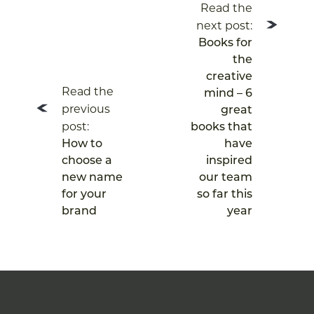
Read the
navigation
next post:
Books for
the
creative
Read the
mind – 6
previous
great
post:
books that
How to
have
choose a
inspired
new name
our team
for your
so far this
brand
year