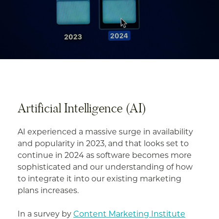
Artificial Intelligence (AI)
AI experienced a massive surge in availability
and popularity in 2023, and that looks set to
continue in 2024 as software becomes more
sophisticated and our understanding of how
to integrate it into our existing marketing
plans increases.
In a survey by
Content Marketing Institute