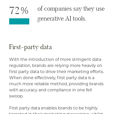
72%
of companies say they use
generative AI tools.
First-party data
With the introduction of more stringent data
regulation, brands are relying more heavily on
first party data to drive their marketing efforts.
When done effectively, first party data is a
much more reliable method, providing brands
with accuracy and compliance in one fell
swoop.
First party data enables brands to be highly