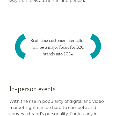
way that feels authentic and personal.
Real-time customer interaction
will be a major focus for B2C
brands into 2024.
In-person events
With the rise in popularity of digital and video
marketing, it can be hard to compete and
convey a brand’s personality. Particularly in