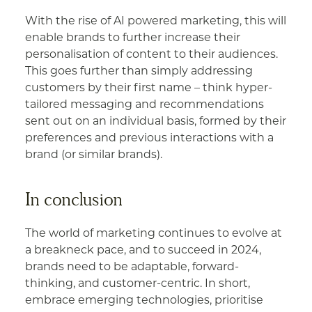
With the rise of AI powered marketing, this will
enable brands to further increase their
personalisation of content to their audiences.
This goes further than simply addressing
customers by their first name – think hyper-
tailored messaging and recommendations
sent out on an individual basis, formed by their
preferences and previous interactions with a
brand (or similar brands).
In conclusion
The world of marketing continues to evolve at
a breakneck pace, and to succeed in 2024,
brands need to be adaptable, forward-
thinking, and customer-centric. In short,
embrace emerging technologies, prioritise