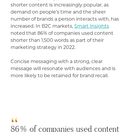
shorter content is increasingly popular, as
demand on people’s time and the sheer
number of brands a person interacts with, has
increased. In B2C markets,
Smart Insights
noted that 86% of companies used content
shorter than 1,500 words as part of their
marketing strategy in 2022.
Concise messaging with a strong, clear
message will resonate with audiences and is
more likely to be retained for brand recall.
86% of companies used content