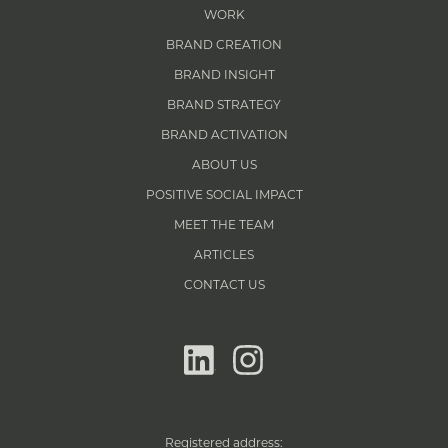
WORK
BRAND CREATION
BRAND INSIGHT
BRAND STRATEGY
BRAND ACTIVATION
ABOUT US
POSITIVE SOCIAL IMPACT
MEET THE TEAM
ARTICLES
CONTACT US
linkedin
instagram
Registered address: