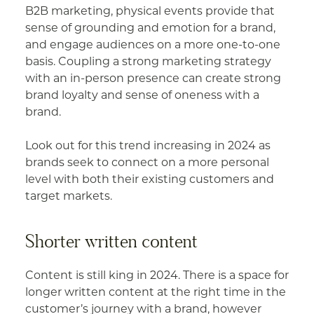
B2B marketing, physical events provide that
sense of grounding and emotion for a brand,
and engage audiences on a more one-to-one
basis. Coupling a strong marketing strategy
with an in-person presence can create strong
brand loyalty and sense of oneness with a
brand.
Look out for this trend increasing in 2024 as
brands seek to connect on a more personal
level with both their existing customers and
target markets.
Shorter written content
Content is still king in 2024. There is a space for
longer written content at the right time in the
customer’s journey with a brand, however