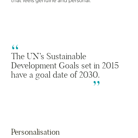
that feels genuine and personal.
The UN’s Sustainable
Development Goals set in 2015
have a goal date of 2030.
Personalisation