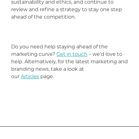
sustainability and ethics, and continue to
review and refine a strategy to stay one step
ahead of the competition.
Do you need help staying ahead of the
marketing curve?
Get in touch
– we’d love to
help. Alternatively, for the latest marketing and
branding news, take a look at
our
Articles
page.
Post