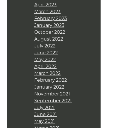
April 2023
March 2023
February 2023
January 2023
October 2022
August 2022
July 2022
June 2022
May 2022
April 2022
March 2022
February 2022
January 2022
November 2021
September 2021
July 2021
June 2021
May 2021