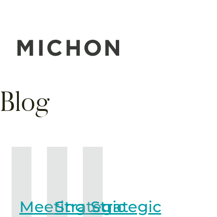
Blog
Meeting
Strategic
Strategic