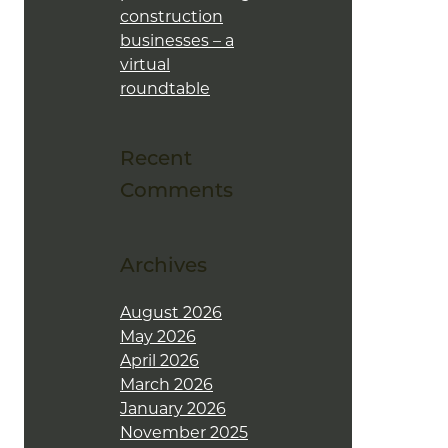
construction
businesses – a
virtual
roundtable
Recent
Comments
Archives
August 2026
May 2026
April 2026
March 2026
January 2026
November 2025