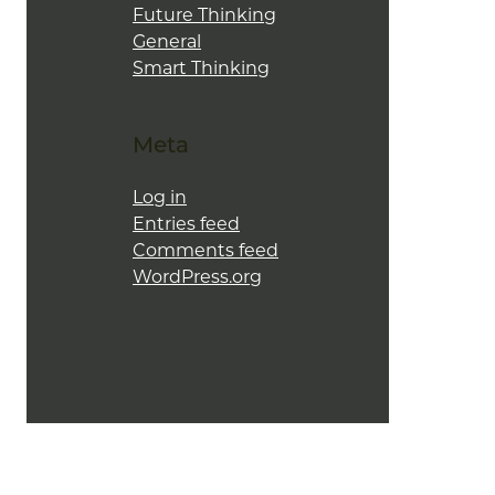
Future Thinking
General
Smart Thinking
Meta
Log in
Entries feed
Comments feed
WordPress.org