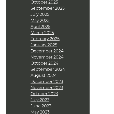
October 2025
September 2025
July 2025
May 2025
April 2025
March 2025
February 2025
January 2025
December 2024
November 2024
October 2024
September 2024
August 2024
December 2023
November 2023
October 2023
July 2023
June 2023
May 2023