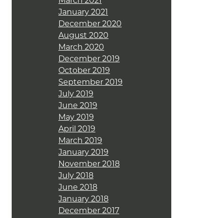
March 2021
January 2021
December 2020
August 2020
March 2020
December 2019
October 2019
September 2019
July 2019
June 2019
May 2019
April 2019
March 2019
January 2019
November 2018
July 2018
June 2018
January 2018
December 2017