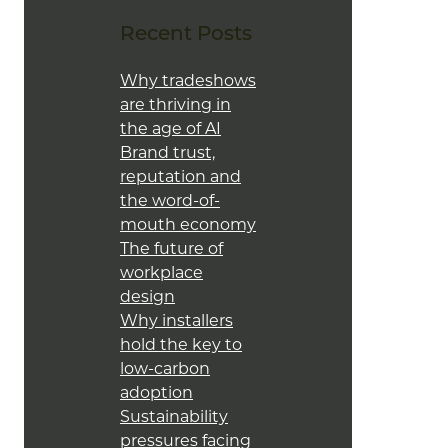
Recent Posts
Why tradeshows
are thriving in
the age of AI
Brand trust,
reputation and
the word-of-
mouth economy
The future of
workplace
design
Why installers
hold the key to
low-carbon
adoption
Sustainability
pressures facing