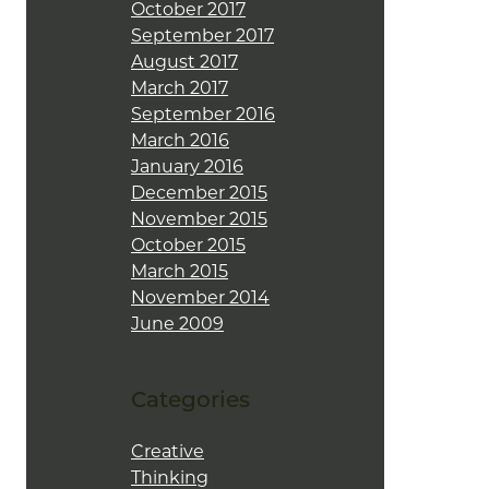
October 2017
September 2017
August 2017
March 2017
September 2016
March 2016
January 2016
December 2015
November 2015
October 2015
March 2015
November 2014
June 2009
Categories
Creative
Thinking