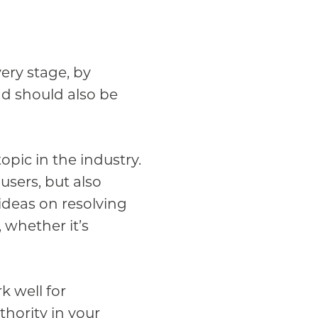
very stage, by
nd should also be
pic in the industry.
users, but also
ideas on resolving
whether it’s
k well for
thority in your