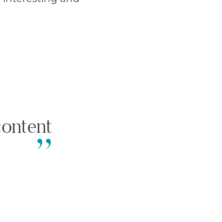
ontent