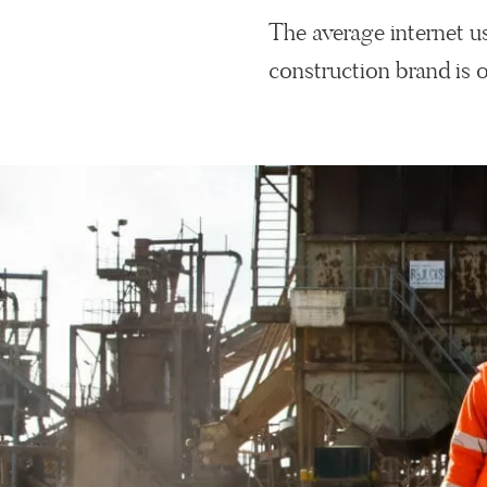
The average internet 
construction brand is o