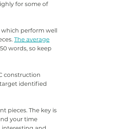
highly for some of
s which perform well
eces.
The average
450 words, so keep
C construction
target identified
t pieces. The key is
pend your time
d interesting and