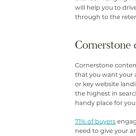
will help you to driv
through to the rete
Cornerstone 
Cornerstone content
that you want your a
or key website land
the highest in sear
handy place for you
71% of buyers
engage
need to give your ar