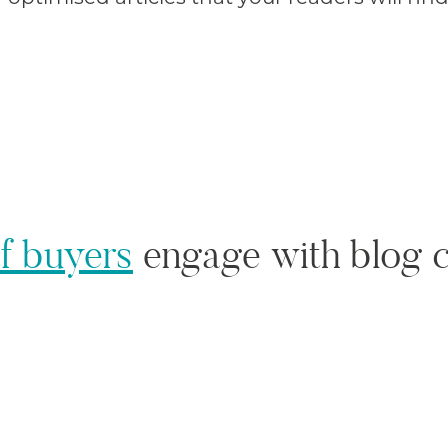
f buyers
engage with blog c