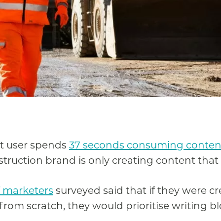
et user spends
37 seconds consuming conten
truction brand is only creating content that
 marketers
surveyed said that if they were c
rom scratch, they would prioritise writing blo