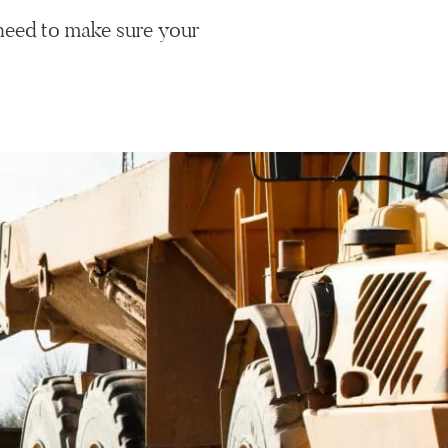
need to make sure your