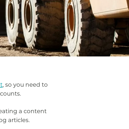
t
, so you need to
 counts.
reating a content
g articles.