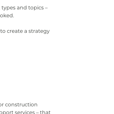
t types and topics –
ooked.
o create a strategy
for construction
pport services – that