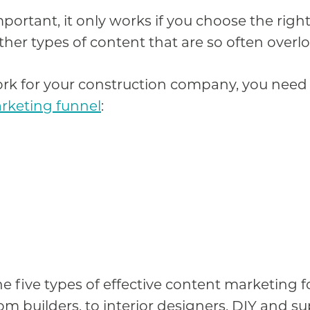
portant, it only works if you choose the righ
ther types of content that are so often overl
k for your construction company, you need t
rketing funnel
:
the five types of effective content marketing 
m builders, to interior designers, DIY and su