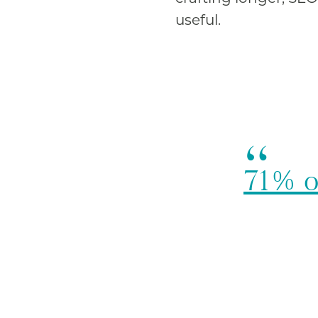
useful.
71% o