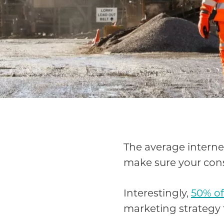
The average intern
make sure your cons
Interestingly,
50% of
marketing strategy f