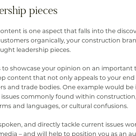
ership pieces
ntent is one aspect that falls into the disco
customers organically, your construction bra
ought leadership pieces.
s to showcase your opinion on an important to
p content that not only appeals to your end 
ers and trade bodies. One example would be 
issues commonly found within construction, 
ms and languages, or cultural confusions.
tspoken, and directly tackle current issues wor
edia – and will help to position you as an au