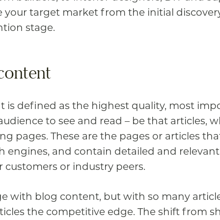
e your target market from the initial discover
ntion stage.
content
 is defined as the highest quality, most imp
udience to see and read – be that articles, w
ing pages.
These are the pages or articles th
ch engines, and contain detailed and relevant
r customers or industry peers.
 with blog content, but with so many article
ticles the competitive edge. The shift from sh