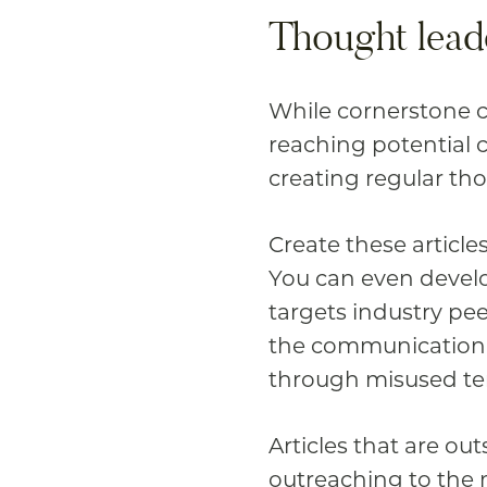
Thought lead
While cornerstone co
reaching potential 
creating regular th
Create these article
You can even develo
targets industry pe
the communication 
through misused ter
Articles that are ou
outreaching to the m