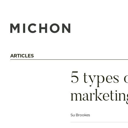
ARTICLES
5 types o
marketin
Su Brookes