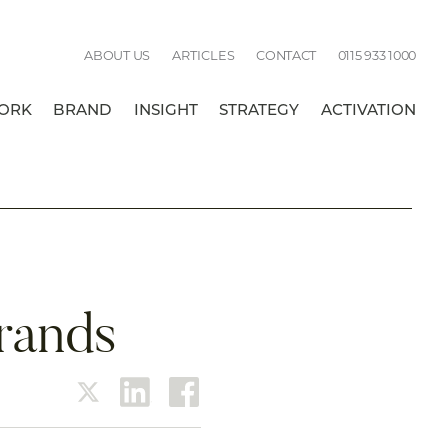
Call
ABOUT US
ARTICLES
CONTACT
0115 933 1000
us:
ORK
BRAND
INSIGHT
STRATEGY
ACTIVATION
BREAK
brands
twitter
linkedin
facebook