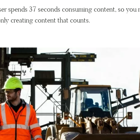
user spends 37 seconds consuming content, so you 
nly creating content that counts.