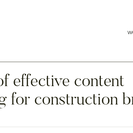
W
f effective content
g for construction 