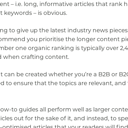
nt – i.e. long, informative articles that rank 
 keywords – is obvious.
ing to give up the latest industry news piece
commend you prioritise the longer content pi
ber one organic ranking is typically over 2,
 when crafting content.
 can be created whether you’re a B2B or B2
d to ensure that the topics are relevant, and 
w-to guides all perform well as larger conten
icles out for the sake of it, and instead, to s
-optimised articles that your readers will fin