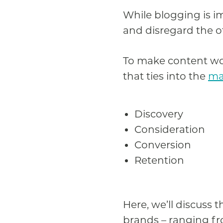
While blogging is im
and disregard the o
To make content wor
that ties into the
ma
Discovery
Consideration
Conversion
Retention
Here, we’ll discuss 
brands – ranging fro