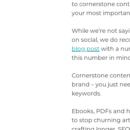
to cornerstone conte
your most important
While we’re not say
on social, we do re
blog post
with a num
this number in mind
Cornerstone content
brand – you just nee
keywords.
Ebooks, PDFs and ho
to stop churning art
crafting longer, SEO