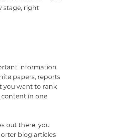
y stage, right
ortant information
hite papers, reports
at you want to rank
 content in one
s out there, you
orter blog articles