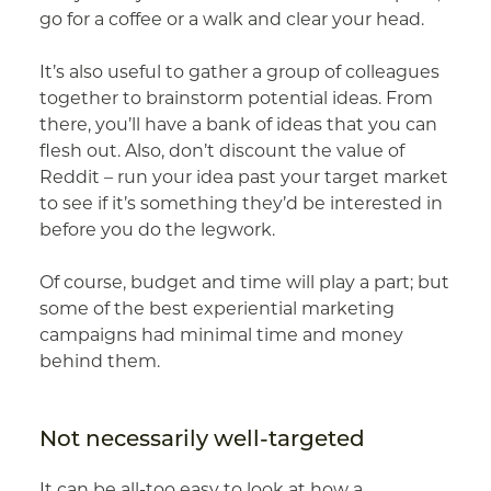
go for a coffee or a walk and clear your head.
It’s also useful to gather a group of colleagues
together to brainstorm potential ideas. From
there, you’ll have a bank of ideas that you can
flesh out. Also, don’t discount the value of
Reddit – run your idea past your target market
to see if it’s something they’d be interested in
before you do the legwork.
Of course, budget and time will play a part; but
some of the best experiential marketing
campaigns had minimal time and money
behind them.
Not necessarily well-targeted
It can be all-too easy to look at how a