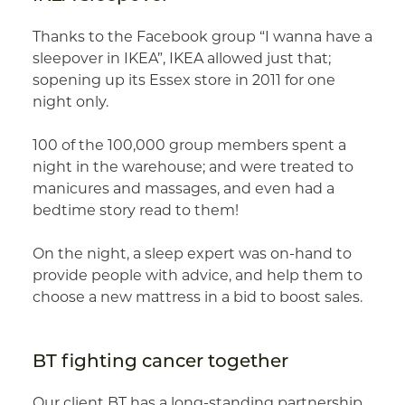
Thanks to the Facebook group “I wanna have a
sleepover in IKEA”, IKEA allowed just that;
sopening up its Essex store in 2011 for one
night only.
100 of the 100,000 group members spent a
night in the warehouse; and were treated to
manicures and massages, and even had a
bedtime story read to them!
On the night, a sleep expert was on-hand to
provide people with advice, and help them to
choose a new mattress in a bid to boost sales.
BT fighting cancer together
Our client BT has a long-standing partnership