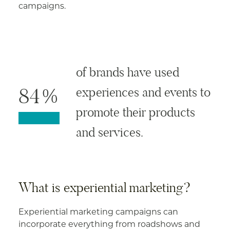
campaigns.
of brands have used
84%
experiences and events to
promote their products
and services.
What is experiential marketing?
Experiential marketing campaigns can
incorporate everything from roadshows and