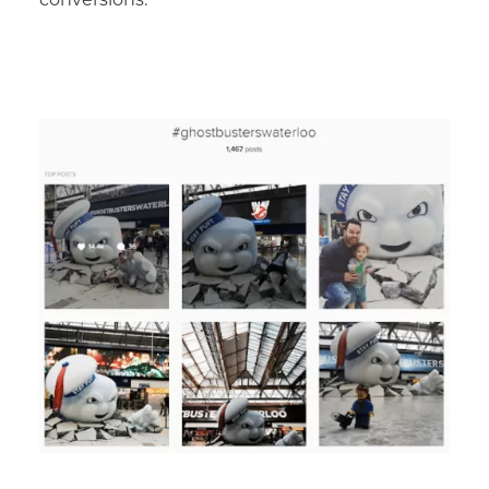
conversions.