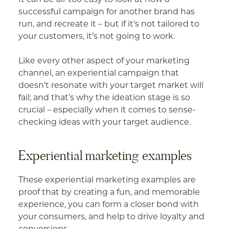
successful campaign for another brand has
run, and recreate it – but if it’s not tailored to
your customers, it’s not going to work.
Like every other aspect of your marketing
channel, an experiential campaign that
doesn’t resonate with your target market will
fail; and that’s why the ideation stage is so
crucial – especially when it comes to sense-
checking ideas with your target audience.
Experiential marketing examples
These experiential marketing examples are
proof that by creating a fun, and memorable
experience, you can form a closer bond with
your consumers, and help to drive loyalty and