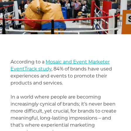
According to a
Mosaic and Event Marketer
EventTrack study
, 84% of brands have used
experiences and events to promote their
products and services.
In a world where people are becoming
increasingly cynical of brands; it’s never been
more difficult, yet crucial, for brands to create
meaningful, long-lasting impressions – and
that’s where experiential marketing