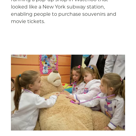
looked like a New York subway station,
enabling people to purchase souvenirs and
movie tickets.