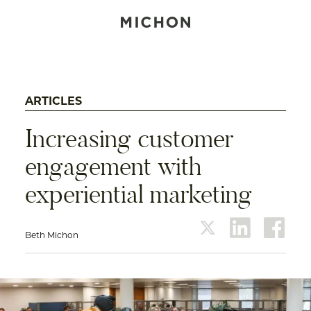
ARTICLES
Increasing customer
engagement with
experiential marketing
Beth Michon
twitter
linkedin
face