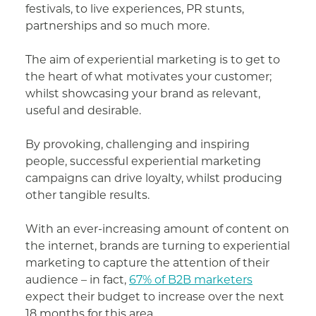
festivals, to live experiences, PR stunts,
partnerships and so much more.
The aim of experiential marketing is to get to
the heart of what motivates your customer;
whilst showcasing your brand as relevant,
useful and desirable.
By provoking, challenging and inspiring
people, successful experiential marketing
campaigns can drive loyalty, whilst producing
other tangible results.
With an ever-increasing amount of content on
the internet, brands are turning to experiential
marketing to capture the attention of their
audience – in fact,
67% of B2B marketers
expect their budget to increase over the next
18 months for this area.