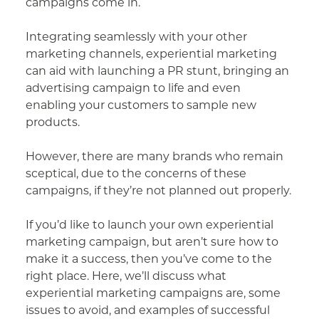
campaigns come in.
Integrating seamlessly with your other
marketing channels, experiential marketing
can aid with launching a PR stunt, bringing an
advertising campaign to life and even
enabling your customers to sample new
products.
However, there are many brands who remain
sceptical, due to the concerns of these
campaigns, if they’re not planned out properly.
If you’d like to launch your own experiential
marketing campaign, but aren’t sure how to
make it a success, then you’ve come to the
right place. Here, we’ll discuss what
experiential marketing campaigns are, some
issues to avoid, and examples of successful