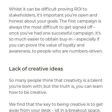
Whilst it can be difficult proving ROI to
stakeholders, it’s important you’re open and
honest about your goals. The first campaign is
always the most difficult to get signed off –
once you’ve had one successful campaign, it’s
so much easier to obtain buy-in – especially if
you can prove the value of loyalty and
awareness, to people who are numbers-driven.
Lack of creative ideas
So many people think that creativity is a talent
you’re born with; but the truth is, you can learn
how to be creative.
We find that the key to being creative is to get
away from your desk – sit in a breakout space,