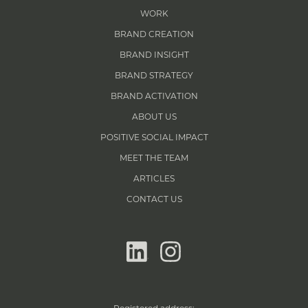
WORK
BRAND CREATION
BRAND INSIGHT
BRAND STRATEGY
BRAND ACTIVATION
ABOUT US
POSITIVE SOCIAL IMPACT
MEET THE TEAM
ARTICLES
CONTACT US
linkedin
instagram