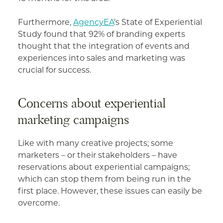
Furthermore,
AgencyEA
’s State of Experiential
Study found that 92% of branding experts
thought that the integration of events and
experiences into sales and marketing was
crucial for success.
Concerns about experiential
marketing campaigns
Like with many creative projects; some
marketers – or their stakeholders – have
reservations about experiential campaigns;
which can stop them from being run in the
first place. However, these issues can easily be
overcome.