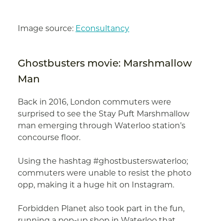
Image source:
Econsultancy
Ghostbusters movie: Marshmallow
Man
Back in 2016, London commuters were
surprised to see the Stay Puft Marshmallow
man emerging through Waterloo station’s
concourse floor.
Using the hashtag #ghostbusterswaterloo;
commuters were unable to resist the photo
opp, making it a huge hit on Instagram.
Forbidden Planet also took part in the fun,
running a pop-up shop in Waterloo that