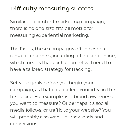
Difficulty measuring success
Similar to a content marketing campaign,
there is no one-size-fits-all metric for
measuring experiential marketing.
The fact is, these campaigns often cover a
range of channels, including offline and online;
which means that each channel will need to
have a tailored strategy for tracking.
Set your goals before you begin your
campaign, as that could affect your idea in the
first place. For example, is it brand awareness
you want to measure? Or perhaps it’s social
media follows, or traffic to your website? You
will probably also want to track leads and
conversions.