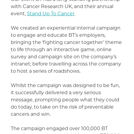
with Cancer Research UK, and their annual
event,
Stand Up To Cancer
.
We created an experiential internal campaign
to engage and educate BT’s employers,
bringing the ‘fighting cancer together’ theme
to life through an interactive game, online
survey and campaign site on the company’s
intranet; before travelling across the company
to host a series of roadshows.
Whilst the campaign was designed to be fun,
it successfully delivered a very serious
message, prompting people what they could
do today, to take on the risk of preventable
cancers and win.
The campaign engaged over 100,000 BT