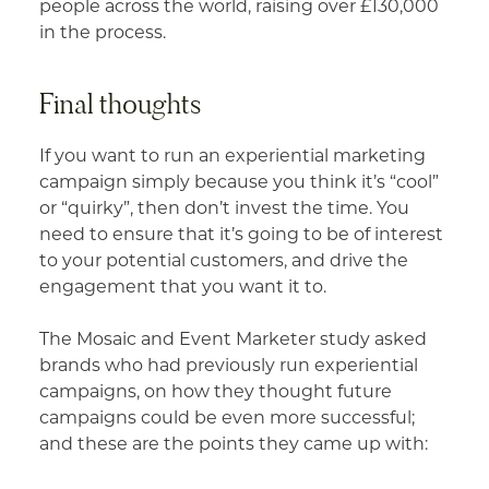
people across the world, raising over £130,000
in the process.
Final thoughts
If you want to run an experiential marketing
campaign simply because you think it’s “cool”
or “quirky”, then don’t invest the time. You
need to ensure that it’s going to be of interest
to your potential customers, and drive the
engagement that you want it to.
The Mosaic and Event Marketer study asked
brands who had previously run experiential
campaigns, on how they thought future
campaigns could be even more successful;
and these are the points they came up with: