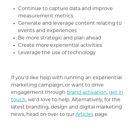
Continue to capture data and improve
measurement metrics
Generate and leverage content relating to
events and experiences
Be more strategic and plan ahead
Create more experiential activities
Leverage the use of technology
If you’d like help with running an experiential
marketing campaign, or want to drive
engagement through
brand activation
,
get in
touch
, we’d love to help. Alternatively, for the
latest branding, design and digital marketing
news, head on over to our
Articles
page.