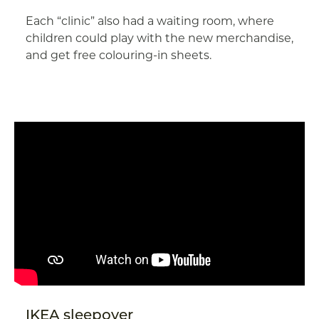
Each “clinic” also had a waiting room, where
children could play with the new merchandise,
and get free colouring-in sheets.
IKEA sleepover