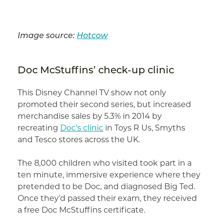
Image source:
Hotcow
Doc McStuffins’ check-up clinic
This Disney Channel TV show not only
promoted their second series, but increased
merchandise sales by 5.3% in 2014 by
recreating
Doc’s clinic
in Toys R Us, Smyths
and Tesco stores across the UK.
The 8,000 children who visited took part in a
ten minute, immersive experience where they
pretended to be Doc, and diagnosed Big Ted.
Once they’d passed their exam, they received
a free Doc McStuffins certificate.