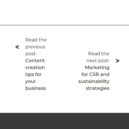
Post
Read the
navigation
previous
post:
Read the
Content
next post:
creation
Marketing
tips for
for CSR and
your
sustainability
business
strategies