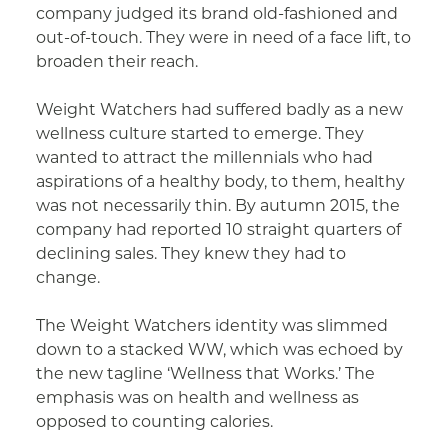
company judged its brand old-fashioned and
out-of-touch. They were in need of a face lift, to
broaden their reach.
Weight Watchers had suffered badly as a new
wellness culture started to emerge. They
wanted to attract the millennials who had
aspirations of a healthy body, to them, healthy
was not necessarily thin. By autumn 2015, the
company had reported 10 straight quarters of
declining sales. They knew they had to
change.
The Weight Watchers identity was slimmed
down to a stacked WW, which was echoed by
the new tagline ‘Wellness that Works.’ The
emphasis was on health and wellness as
opposed to counting calories.