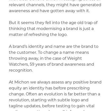
relevant channels, they might have generated
awareness and have gotten away with it.
But it seems they fell into the age old trap of
thinking that modernising a brand is just a
matter of refreshing the logo.
A brand’s identity and name are the brand to
the customer. To change a name means
throwing away, in the case of Weight
Watchers, 59 years of brand awareness and
recognition.
At Michon we always assess any positive brand
equity an identity has before prescribing
change. Often an evolution is far better than a
revolution, starting with subtle logo and
tagline updates, before testing to gain vital