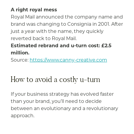
A right royal mess
Royal Mail announced the company name and
brand was changing to Consignia in 2001. After
just a year with the name, they quickly
reverted back to Royal Mail.
Estimated rebrand and u-turn cost: £2.5
million.
Source:
https://www.canny-creative.com
How to avoid a costly u-turn
If your business strategy has evolved faster
than your brand, you’ll need to decide
between an evolutionary and a revolutionary
approach.