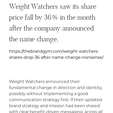
Weight Watchers saw its share
price fall by 36% in the month
after the company announced
the name change.
https://thebrandgym.com/weight-watchers-
shares-drop-36-after-name-change-nonsense/
Weight Watchers announced their
fundamental change in direction and identity,
possibly without implementing a good
communication strategy first. If their updated
brand strategy and mission had been shared
with clear benefit-driven messaging, across all