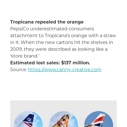
Tropicana repealed the orange
PepsiCo underestimated consumers
attachment to Tropicana’s orange with a straw
in it. When the new cartons hit the shelves in
2009, they were described as looking like a
‘store brand.’
Estimated lost sales: $137 million.
Source:
https://www.canny-creative.com