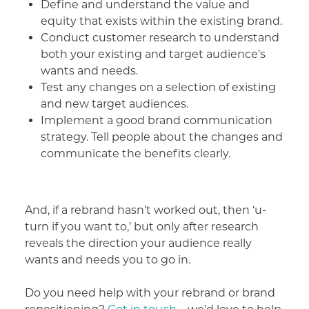
Define and understand the value and
equity that exists within the existing brand.
Conduct customer research to understand
both your existing and target audience’s
wants and needs.
Test any changes on a selection of existing
and new target audiences.
Implement a good brand communication
strategy. Tell people about the changes and
communicate the benefits clearly.
And, if a rebrand hasn’t worked out, then ‘u-
turn if you want to,’ but only after research
reveals the direction your audience really
wants and needs you to go in.
Do you need help with your rebrand or brand