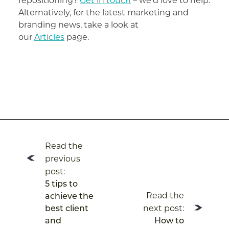
repositioning?
Get in touch
– we’d love to help.
Alternatively, for the latest marketing and
branding news, take a look at
our
Articles
page.
Post
Read the
navigation
previous
post:
5 tips to
Read the
achieve the
next post:
best client
and
How to