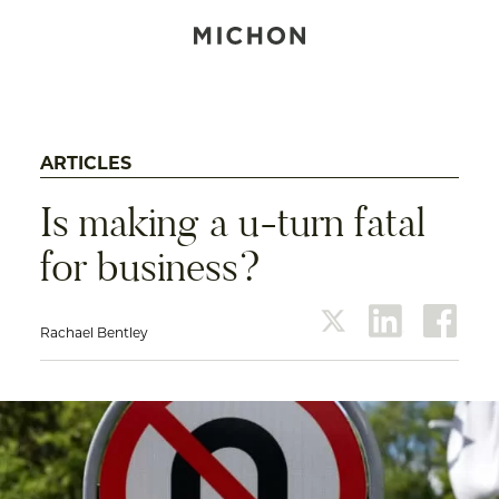
ARTICLES
Is making a u-turn fatal
for business?
Rachael Bentley
twitter
linkedin
face