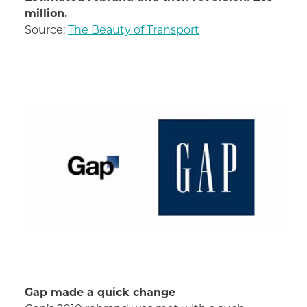
million.
Source:
The Beauty of Transport
Gap made a quick change