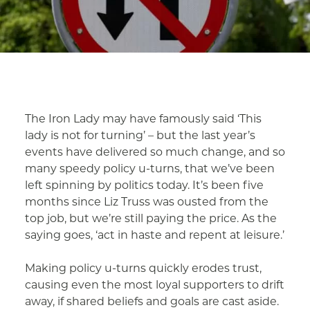
The Iron Lady may have famously said ‘This
lady is not for turning’ – but the last year’s
events have delivered so much change, and so
many speedy policy u-turns, that we’ve been
left spinning by politics today. It’s been five
months since Liz Truss was ousted from the
top job, but we’re still paying the price. As the
saying goes, ‘act in haste and repent at leisure.’
Making policy u-turns quickly erodes trust,
causing even the most loyal supporters to drift
away, if shared beliefs and goals are cast aside.