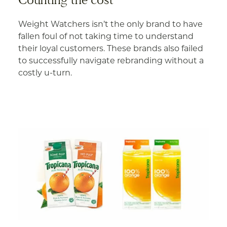
Weight Watchers isn’t the only brand to have
fallen foul of not taking time to understand
their loyal customers. These brands also failed
to successfully navigate rebranding without a
costly u-turn.