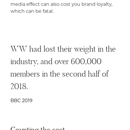
media effect can also cost you brand loyalty,
which can be fatal.
WW had lost their weight in the
industry, and over 600,000
members in the second half of
2018.
BBC 2019
Counting the cost