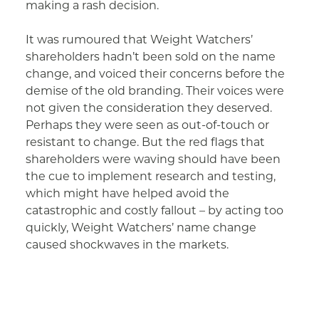
making a rash decision.
It was rumoured that Weight Watchers’
shareholders hadn’t been sold on the name
change, and voiced their concerns before the
demise of the old branding. Their voices were
not given the consideration they deserved.
Perhaps they were seen as out-of-touch or
resistant to change. But the red flags that
shareholders were waving should have been
the cue to implement research and testing,
which might have helped avoid the
catastrophic and costly fallout – by acting too
quickly, Weight Watchers’ name change
caused shockwaves in the markets.