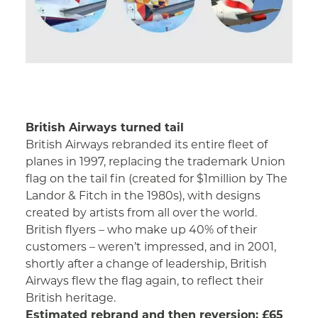
British Airways turned tail
British Airways rebranded its entire fleet of
planes in 1997, replacing the trademark Union
flag on the tail fin (created for $1million by The
Landor & Fitch in the 1980s), with designs
created by artists from all over the world.
British flyers – who make up 40% of their
customers – weren’t impressed, and in 2001,
shortly after a change of leadership, British
Airways flew the flag again, to reflect their
British heritage.
Estimated rebrand and then reversion: £65