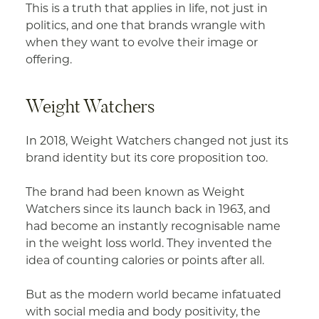
This is a truth that applies in life, not just in
politics, and one that brands wrangle with
when they want to evolve their image or
offering.
Weight Watchers
In 2018, Weight Watchers changed not just its
brand identity but its core proposition too.
The brand had been known as Weight
Watchers since its launch back in 1963, and
had become an instantly recognisable name
in the weight loss world. They invented the
idea of counting calories or points after all.
But as the modern world became infatuated
with social media and body positivity, the