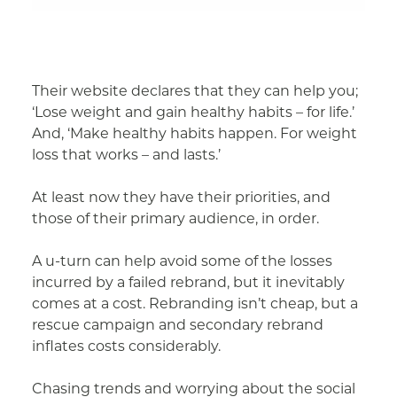
Their website declares that they can help you;
‘Lose weight and gain healthy habits – for life.’
And, ‘Make healthy habits happen. For weight
loss that works – and lasts.’
At least now they have their priorities, and
those of their primary audience, in order.
A u-turn can help avoid some of the losses
incurred by a failed rebrand, but it inevitably
comes at a cost. Rebranding isn’t cheap, but a
rescue campaign and secondary rebrand
inflates costs considerably.
Chasing trends and worrying about the social