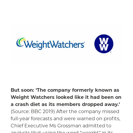
But soon: ‘The company formerly known as
Weight Watchers looked like it had been on
a crash diet as its members dropped away.’
(Source: BBC 2019) After the company missed
full-year forecasts and were warned on profits,
Chief Executive Ms Grossman admitted to
analysts that using the word “weight” in its