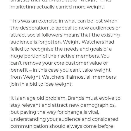
marketing actually carried more weight.
This was an exercise in what can be lost when
the desperation to appeal to new audiences or
attract social followers means that the existing
audience is forgotten. Weight Watchers had
failed to recognise the needs and goals of a
huge portion of their active members. You
can’t remove your core customer value or
benefit – in this case you can’t take weight
from Weight Watchers if almost all members
join in a bid to lose weight.
It is an age old problem. Brands must evolve to
stay relevant and attract new demographics,
but paving the way for change is vital,
understanding your audience and considered
communication should always come before