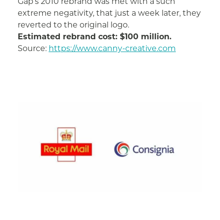
Gap’s 2010 rebrand was met with a such
extreme negativity, that just a week later, they
reverted to the original logo.
Estimated rebrand cost: $100 million.
Source:
https://www.canny-creative.com