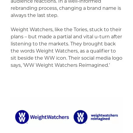
audience reactions. In a well-informed
rebranding process, changing a brand name is
always the last step.
Weight Watchers, like the Tories, stuck to their
plans – but made a partial and vital u-turn after
listening to the markets. They brought back
the words Weight Watchers, as a qualifier to
sit beside the WW icon. Their social media logo
says, ‘WW Weight Watchers Reimagined.’