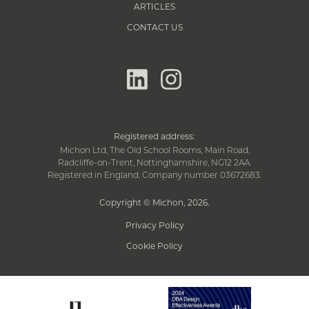
ARTICLES
CONTACT US
linkedin
instagram
Registered address:
Michon Ltd, The Old School Rooms, Main Road,
Radcliffe-on-Trent, Nottinghamshire, NG12 2AA.
Registered in England, Company number 03672683.
Copyright © Michon, 2026
.
Privacy Policy
Cookie Policy