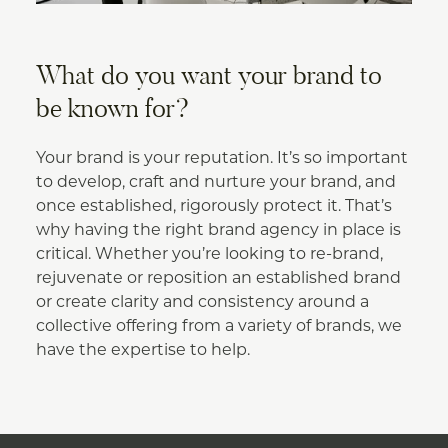
What do you want your brand to
be known for?
Your brand is your reputation. It’s so important
to develop, craft and nurture your brand, and
once established, rigorously protect it. That’s
why having the right brand agency in place is
critical. Whether you’re looking to re-brand,
rejuvenate or reposition an established brand
or create clarity and consistency around a
collective offering from a variety of brands, we
have the expertise to help.