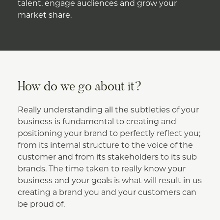
talent, engage audiences and grow your
market share.
How do we go about it?
Really understanding all the subtleties of your
business is fundamental to creating and
positioning your brand to perfectly reflect you;
from its internal structure to the voice of the
customer and from its stakeholders to its sub
brands. The time taken to really know your
business and your goals is what will result in us
creating a brand you and your customers can
be proud of.