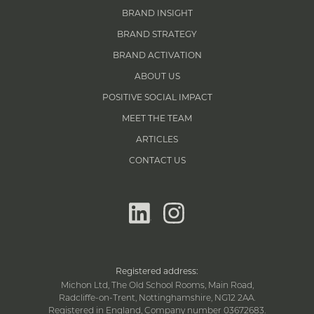
BRAND INSIGHT
BRAND STRATEGY
BRAND ACTIVATION
ABOUT US
POSITIVE SOCIAL IMPACT
MEET THE TEAM
ARTICLES
CONTACT US
linkedin
instagram
Registered address:
Michon Ltd, The Old School Rooms, Main Road,
Radcliffe-on-Trent, Nottinghamshire, NG12 2AA.
Registered in England, Company number 03672683.