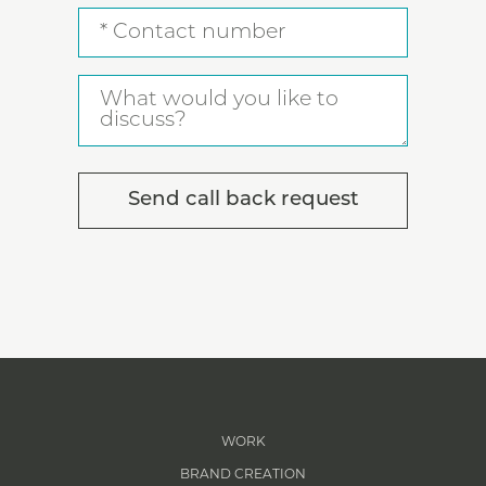
Contact
number
What
would
you
like
to
discuss?
WORK
BRAND CREATION