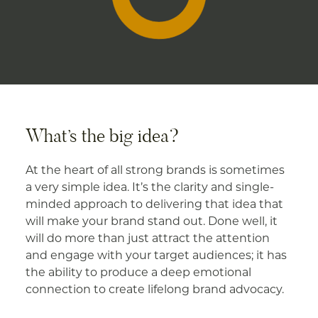
What’s the big idea?
At the heart of all strong brands is sometimes
a very simple idea. It’s the clarity and single-
minded approach to delivering that idea that
will make your brand stand out. Done well, it
will do more than just attract the attention
and engage with your target audiences; it has
the ability to produce a deep emotional
connection to create lifelong brand advocacy.