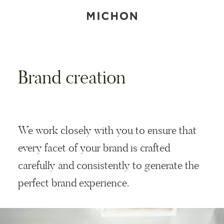
Brand creation
We work closely with you to ensure that
every facet of your brand is crafted
carefully and consistently to generate the
perfect brand experience.