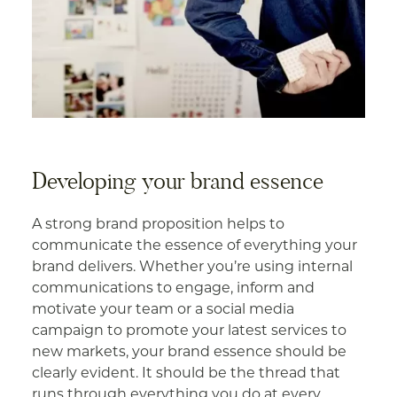
Developing your brand essence
A strong brand proposition helps to
communicate the essence of everything your
brand delivers. Whether you’re using internal
communications to engage, inform and
motivate your team or a social media
campaign to promote your latest services to
new markets, your brand essence should be
clearly evident. It should be the thread that
runs through everything you do at every