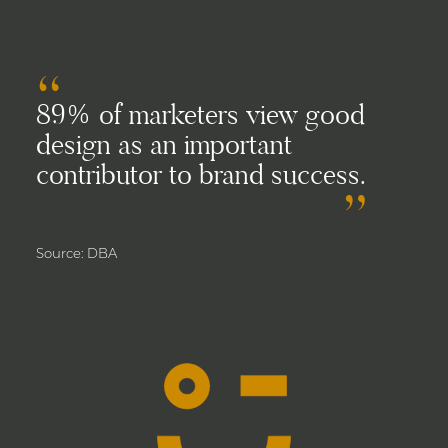
89% of marketers view good
design as an important
contributor to brand success.
Source: DBA