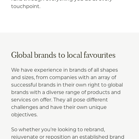
touchpoint.
Global brands to local favourites
We have experience in brands of all shapes
and sizes, from companies with an array of
successful brands in their own right to global
brands with a diverse range of products and
services on offer. They all pose different
challenges and have their own unique
objectives.
So whether you’re looking to rebrand,
rejuvenate or reposition an established brand