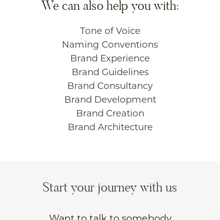
We can also help you with:
Tone of Voice
Naming Conventions
Brand Experience
Brand Guidelines
Brand Consultancy
Brand Development
Brand Creation
Brand Architecture
Start your journey with us
Want to talk to somebody