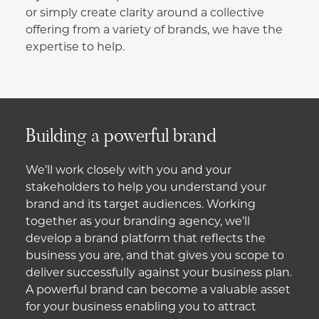
or simply create clarity around a collective
offering from a variety of brands, we have the
expertise to help.
Building a powerful brand
We’ll work closely with you and your
stakeholders to help you understand your
brand and its target audiences. Working
together as your branding agency, we’ll
develop a brand platform that reflects the
business you are, and that gives you scope to
deliver successfully against your business plan.
A powerful brand can become a valuable asset
for your business enabling you to attract