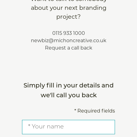
about your next branding
project?
0115 933 1000
newbiz@michoncreative.co.uk
Request a call back
Simply fill in your details and
we'll call you back
* Required fields
Your
name