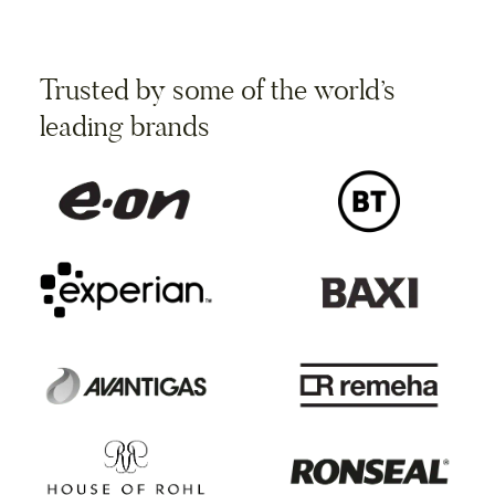
Trusted by some of the world’s
leading brands