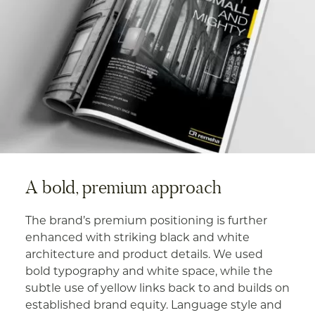
A bold, premium approach
The brand’s premium positioning is further
enhanced with striking black and white
architecture and product details. We used
bold typography and white space, while the
subtle use of yellow links back to and builds on
established brand equity. Language style and