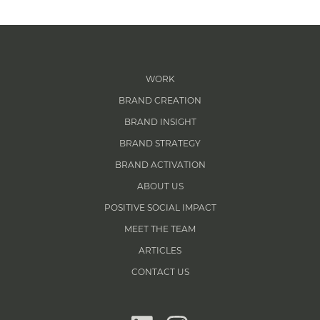
WORK
BRAND CREATION
BRAND INSIGHT
BRAND STRATEGY
BRAND ACTIVATION
ABOUT US
POSITIVE SOCIAL IMPACT
MEET THE TEAM
ARTICLES
CONTACT US