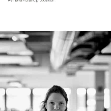
Remeha – Brand proposition