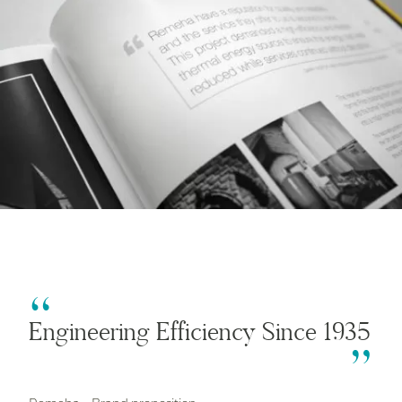
Engineering Efficiency Since 1935