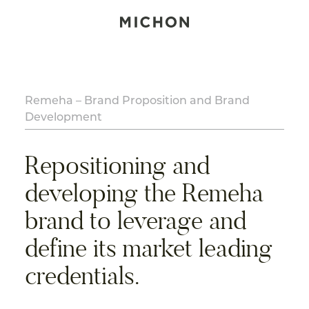
Remeha – Brand Proposition and Brand
Development
Repositioning and
developing the Remeha
brand to leverage and
define its market leading
credentials.