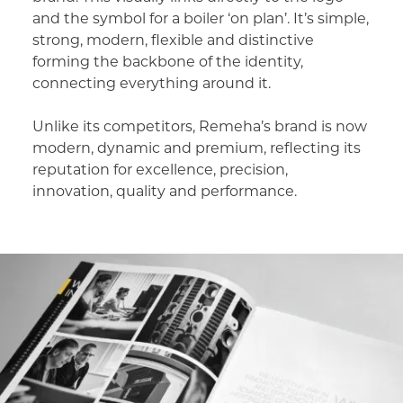
and the symbol for a boiler ‘on plan’. It’s simple,
strong, modern, flexible and distinctive
forming the backbone of the identity,
connecting everything around it.
Unlike its competitors, Remeha’s brand is now
modern, dynamic and premium, reflecting its
reputation for excellence, precision,
innovation, quality and performance.