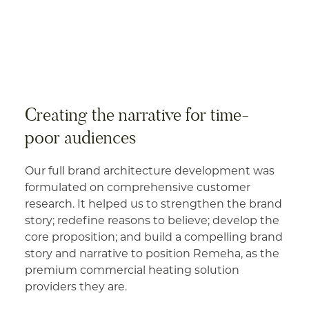
Creating the narrative for time-
poor audiences
Our full brand architecture development was
formulated on comprehensive customer
research. It helped us to strengthen the brand
story; redefine reasons to believe; develop the
core proposition; and build a compelling brand
story and narrative to position Remeha, as the
premium commercial heating solution
providers they are.