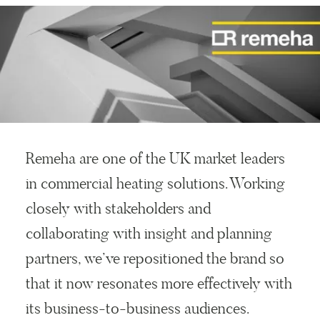
Remeha are one of the UK market leaders
in commercial heating solutions. Working
closely with stakeholders and
collaborating with insight and planning
partners, we’ve repositioned the brand so
that it now resonates more effectively with
its business-to-business audiences.