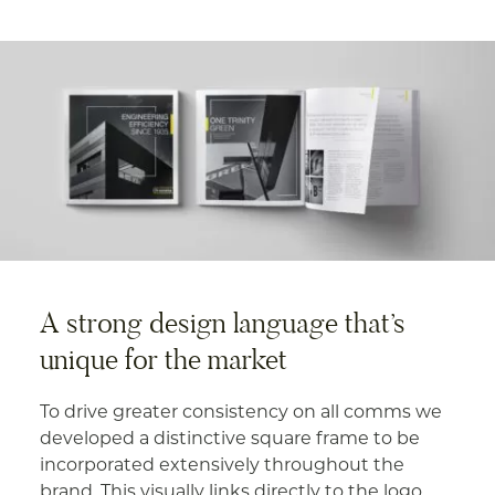
A strong design language that’s
unique for the market
To drive greater consistency on all comms we
developed a distinctive square frame to be
incorporated extensively throughout the
brand. This visually links directly to the logo