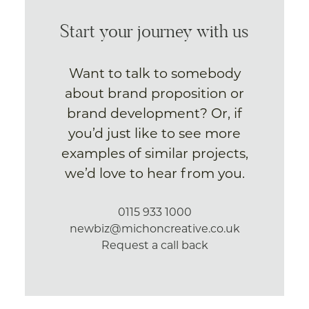
Start your journey with us
Want to talk to somebody
about brand proposition or
brand development? Or, if
you’d just like to see more
examples of similar projects,
we’d love to hear from you.
0115 933 1000
newbiz@michoncreative.co.uk
Request a call back