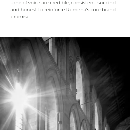
tone of voice are credible, consistent, succinct
and honest to reinforce Remeha’s core brand
promise.