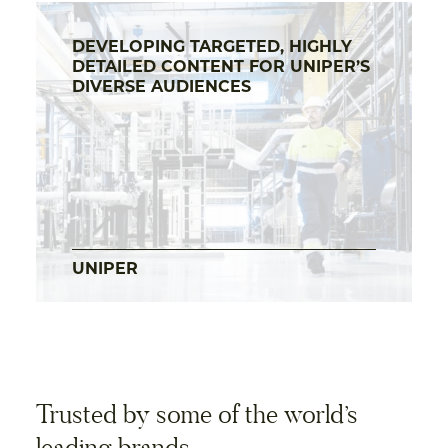
DEVELOPING TARGETED, HIGHLY
DETAILED CONTENT FOR UNIPER’S
DIVERSE AUDIENCES
UNIPER
Trusted by some of the world’s
leading brands