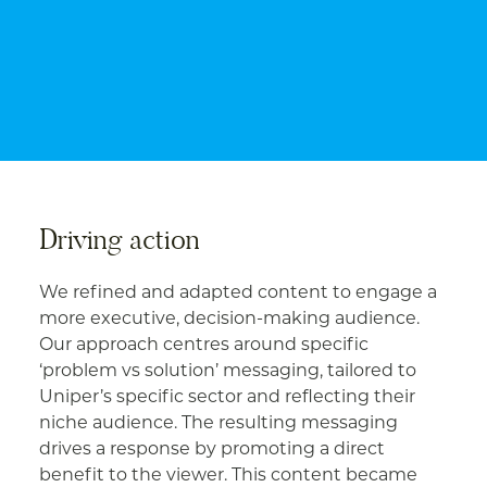
Driving action
We refined and adapted content to engage a
more executive, decision-making audience.
Our approach centres around specific
‘problem vs solution’ messaging, tailored to
Uniper’s specific sector and reflecting their
niche audience. The resulting messaging
drives a response by promoting a direct
benefit to the viewer. This content became