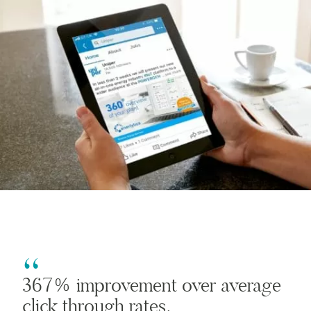
367% improvement over average
click through rates.