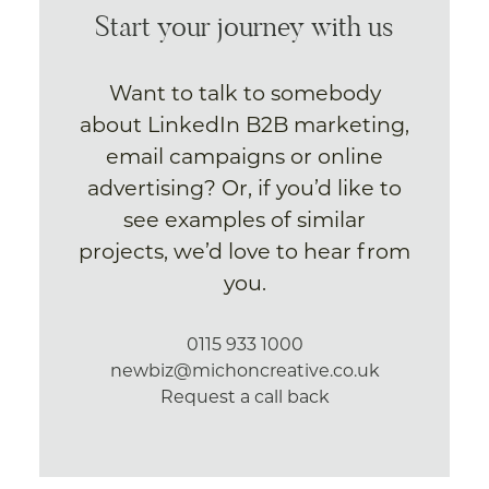
Start your journey with us
Want to talk to somebody
about LinkedIn B2B marketing,
email campaigns or online
advertising? Or, if you’d like to
see examples of similar
projects, we’d love to hear from
you.
0115 933 1000
newbiz@michoncreative.co.uk
Request a call back