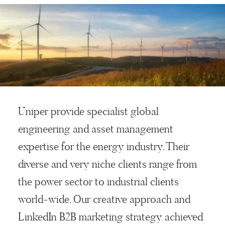
Uniper provide specialist global
engineering and asset management
expertise for the energy industry. Their
diverse and very niche clients range from
the power sector to industrial clients
world-wide. Our creative approach and
LinkedIn B2B marketing strategy achieved