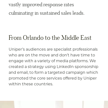
vastly improved response rates
culminating in sustained sales leads.
From Orlando to the Middle East
Uniper’s audiences are specialist professionals
who are on the move and don’t have time to
engage with a variety of media platforms. We
created a strategy using LinkedIn sponsorship
and email, to form a targeted campaign which
promoted the core services offered by Uniper
within these countries.