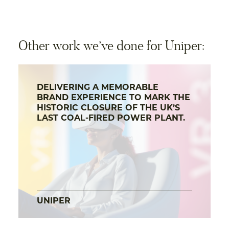
Other work we’ve done for Uniper:
DELIVERING A MEMORABLE
BRAND EXPERIENCE TO MARK THE
HISTORIC CLOSURE OF THE UK’S
LAST COAL-FIRED POWER PLANT.
UNIPER