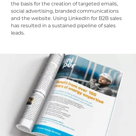
the basis for the creation of targeted emails,
social advertising, branded communications
and the website. Using LinkedIn for B2B sales
has resulted in a sustained pipeline of sales
leads.