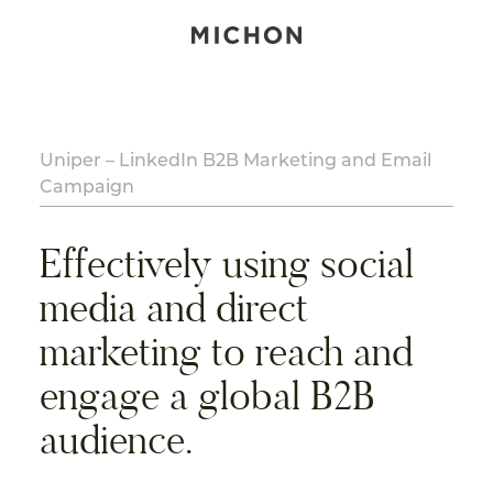
Uniper – LinkedIn B2B Marketing and Email
Campaign
Effectively using social
media and direct
marketing to reach and
engage a global B2B
audience.