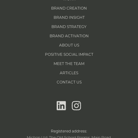
BRAND CREATION
BRAND INSIGHT
BRAND STRATEGY
BRAND ACTIVATION
ABOUT US
POSITIVE SOCIAL IMPACT
MEET THE TEAM
ARTICLES
CONTACT US
linkedin
instagram
Registered address:
Michon Ltd, The Old School Rooms, Main Road,