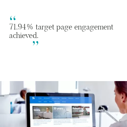
71.94% target page engagement
achieved.