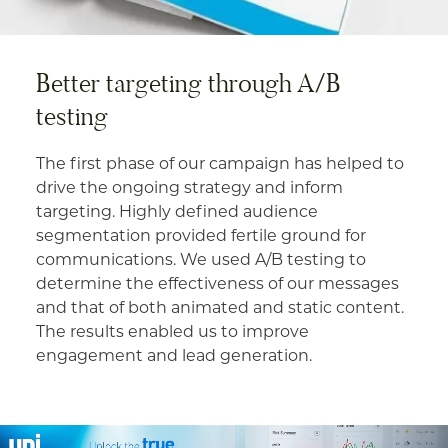
Better targeting through A/B
testing
The first phase of our campaign has helped to
drive the ongoing strategy and inform
targeting. Highly defined audience
segmentation provided fertile ground for
communications. We used A/B testing to
determine the effectiveness of our messages
and that of both animated and static content.
The results enabled us to improve
engagement and lead generation.