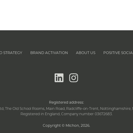
D STRATEGY
BRAND ACTIVATION
ABOUT US
POSITIVE SOCIA
|
|
|
linkedin
instagram
Registered address:
td, The Old School Rooms, Main Road, Radcliffe-on-Trent, Nottinghamshire, 
Registered in England, Company number 03672683.
Copyright © Michon, 2026
.