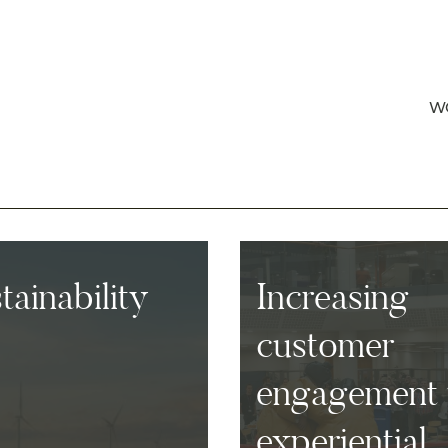
W
ainability
Increasing
customer
engagement 
experiential