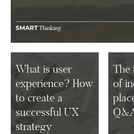
Thinking
SMART
What is user
The 
experience? How
of i
to create a
plac
successful UX
Q&
strategy