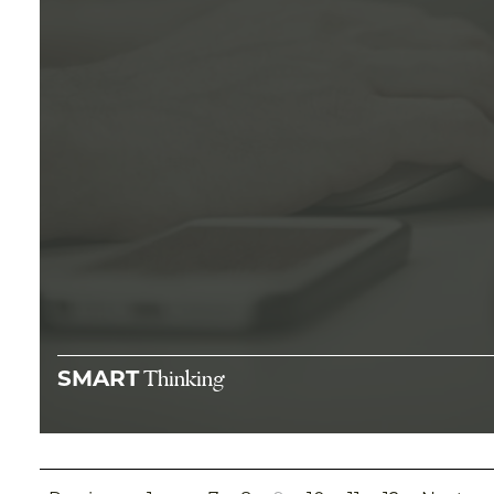
Thinking
SMART