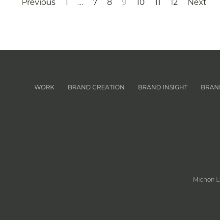
Previous
1
…
7
8
9
10
11
12
Next
WORK
BRAND CREATION
BRAND INSIGHT
BRAN
|
|
|
Michon L