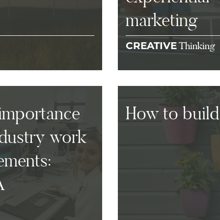
marketing
Thinking
CREATIVE
importance
How to build
ndustry work
ements:
A