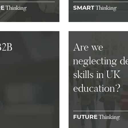
Thinking
Thinking
RE
SMART
B2B
Are we
neglecting d
skills in UK
education?
Thinking
FUTURE