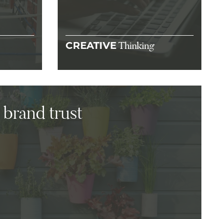
Thinking
CREATIVE
 brand trust