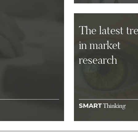
The latest tr
in market
research
Thinking
SMART