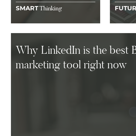
Thinking
SMART
FUTU
Why LinkedIn is the best 
marketing tool right now