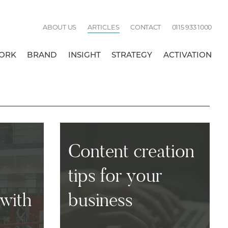
Call
ABOUT US
ARTICLES
CONTACT
0115 933 1000
us:
ORK
BRAND
INSIGHT
STRATEGY
ACTIVATION
BREAK
Content creation
tips for your
with
business