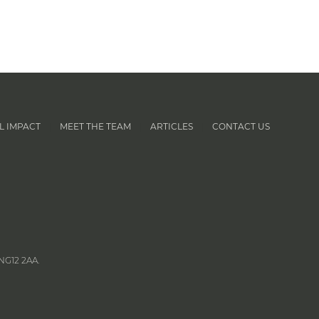
L IMPACT
MEET THE TEAM
ARTICLES
CONTACT US
|
|
|
NG12 2AA.