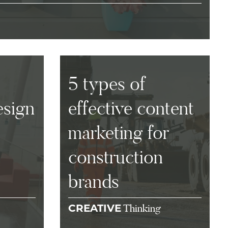
5 types of
esign
effective content
marketing for
construction
brands
Thinking
CREATIVE