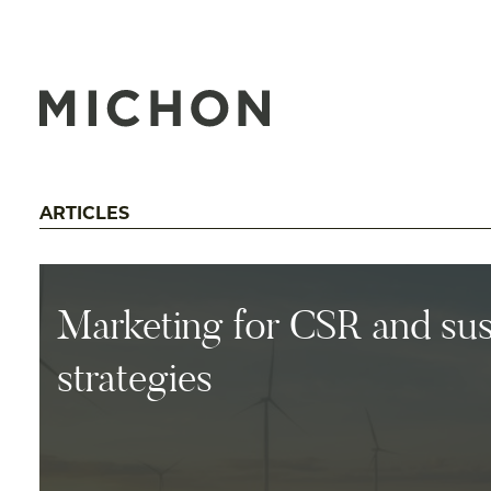
ARTICLES
Marketing for CSR and sust
strategies