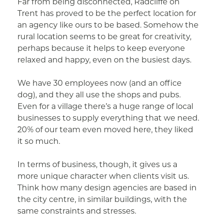
Far from being disconnected, Radcliffe on
Trent has proved to be the perfect location for
an agency like ours to be based. Somehow the
rural location seems to be great for creativity,
perhaps because it helps to keep everyone
relaxed and happy, even on the busiest days.
We have 30 employees now (and an office
dog), and they all use the shops and pubs.
Even for a village there’s a huge range of local
businesses to supply everything that we need.
20% of our team even moved here, they liked
it so much.
In terms of business, though, it gives us a
more unique character when clients visit us.
Think how many design agencies are based in
the city centre, in similar buildings, with the
same constraints and stresses.