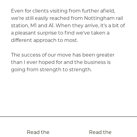
Even for clients visiting from further afield,
we’re still easily reached from Nottingham rail
station, M1 and A1. When they arrive, it’s a bit of
a pleasant surprise to find we’ve taken a
different approach to most.
The success of our move has been greater
than I ever hoped for and the business is
going from strength to strength.
Post
Read the
Read the
navigation