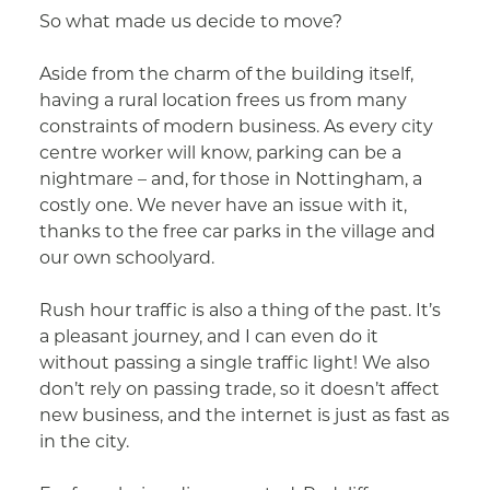
So what made us decide to move?
Aside from the charm of the building itself,
having a rural location frees us from many
constraints of modern business. As every city
centre worker will know, parking can be a
nightmare – and, for those in Nottingham, a
costly one. We never have an issue with it,
thanks to the free car parks in the village and
our own schoolyard.
Rush hour traffic is also a thing of the past. It’s
a pleasant journey, and I can even do it
without passing a single traffic light! We also
don’t rely on passing trade, so it doesn’t affect
new business, and the internet is just as fast as
in the city.