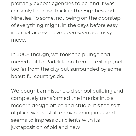
probably expect agencies to be, and it was
certainly the case back in the Eighties and
Nineties. To some, not being on the doorstep
of everything might, in the days before easy
internet access, have been seen as a risky
move.
In 2008 though, we took the plunge and
moved out to Radcliffe on Trent – a village, not
too far from the city but surrounded by some
beautiful countryside.
We bought an historic old school building and
completely transformed the interior into a
modern design office and studio. It’s the sort
of place where staff enjoy coming into, and it
seems to impress our clients with its
juxtaposition of old and new.