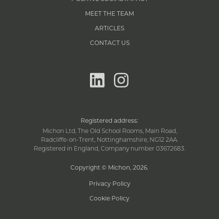
MEET THE TEAM
ARTICLES
CONTACT US
linkedin
instagram
Registered address:
Michon Ltd, The Old School Rooms, Main Road,
Radcliffe-on-Trent, Nottinghamshire, NG12 2AA.
Registered in England, Company number 03672683.
Copyright © Michon, 2026
.
Privacy Policy
Cookie Policy