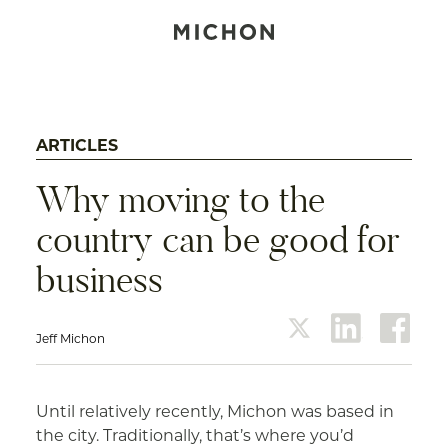
ARTICLES
Why moving to the
country can be good for
business
Jeff Michon
twitter
linkedin
face
Until relatively recently, Michon was based in
the city. Traditionally, that’s where you’d