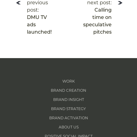
previous
next post:
post:
Calling
DMU TV
time on
ads
speculative
launched!
pitches
WORK
BRAND CREATION
BRAND INSIGHT
BRAND STRATEGY
BRAND ACTIVATION
ABOUT US
POSITIVE SOCIAL IMPACT