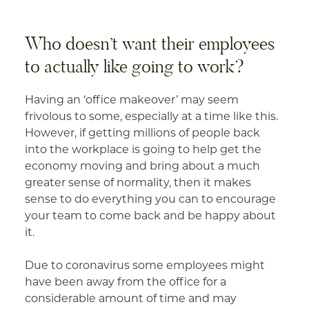
Who doesn’t want their employees
to actually like going to work?
Having an ‘office makeover’ may seem
frivolous to some, especially at a time like this.
However, if getting millions of people back
into the workplace is going to help get the
economy moving and bring about a much
greater sense of normality, then it makes
sense to do everything you can to encourage
your team to come back and be happy about
it.
Due to coronavirus some employees might
have been away from the office for a
considerable amount of time and may