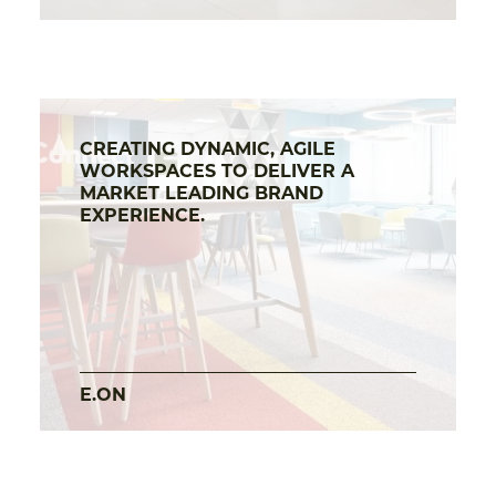
CREATING DYNAMIC, AGILE
WORKSPACES TO DELIVER A
MARKET LEADING BRAND
EXPERIENCE.
E.ON