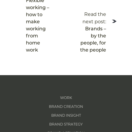
Flexible
working –
Read the
how to
next post:
make
working
Brands –
from
by the
home
people, for
work
the people
WORK
BRAND CREATION
BRAND INSIGHT
BRAND STRATEGY