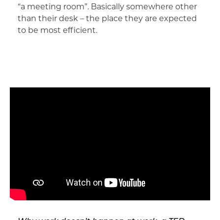
“a meeting room”. Basically somewhere other
than their desk – the place they are expected
to be most efficient.