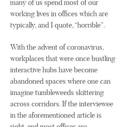
many of us spend most of our
working lives in offices which are
typically, and I quote, “horrible”.
With the advent of coronavirus,
workplaces that were once bustling
interactive hubs have become
abandoned spaces where one can
imagine tumbleweeds skittering
across corridors. If the interviewee
in the aforementioned article is
right, and most offices are