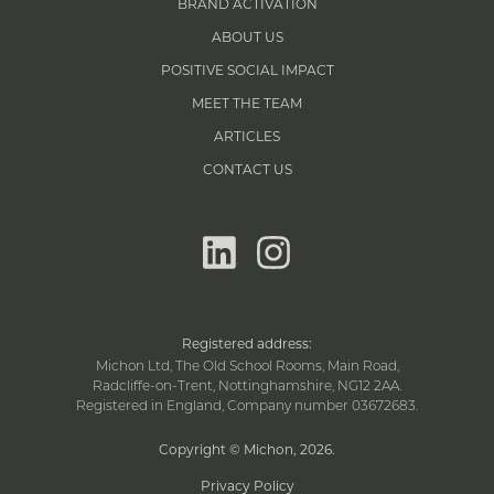
BRAND ACTIVATION
ABOUT US
POSITIVE SOCIAL IMPACT
MEET THE TEAM
ARTICLES
CONTACT US
linkedin
instagram
Registered address:
Michon Ltd, The Old School Rooms, Main Road,
Radcliffe-on-Trent, Nottinghamshire, NG12 2AA.
Registered in England, Company number 03672683.
Copyright © Michon, 2026
.
Privacy Policy