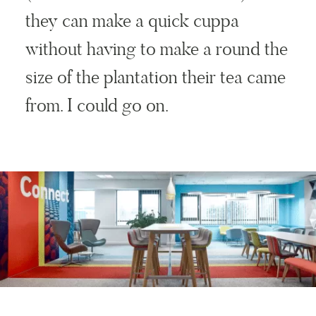
they can make a quick cuppa
without having to make a round the
size of the plantation their tea came
from. I could go on.