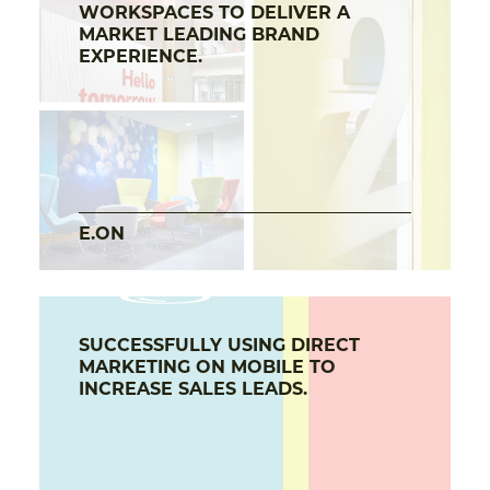
WORKSPACES TO DELIVER A
MARKET LEADING BRAND
EXPERIENCE.
E.ON
SUCCESSFULLY USING DIRECT
MARKETING ON MOBILE TO
INCREASE SALES LEADS.