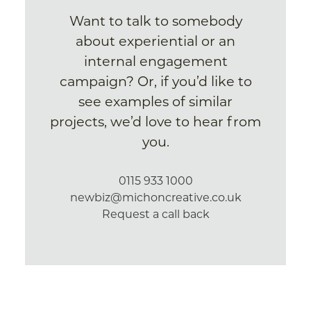
Want to talk to somebody
about experiential or an
internal engagement
campaign? Or, if you’d like to
see examples of similar
projects, we’d love to hear from
you.
0115 933 1000
newbiz@michoncreative.co.uk
Request a call back