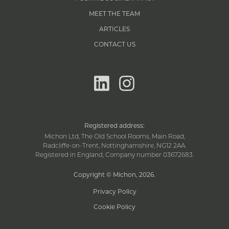
MEET THE TEAM
ARTICLES
CONTACT US
linkedin
instagram
Registered address:
Michon Ltd, The Old School Rooms, Main Road,
Radcliffe-on-Trent, Nottinghamshire, NG12 2AA.
Registered in England, Company number 03672683.
Copyright © Michon, 2026
.
Privacy Policy
Cookie Policy