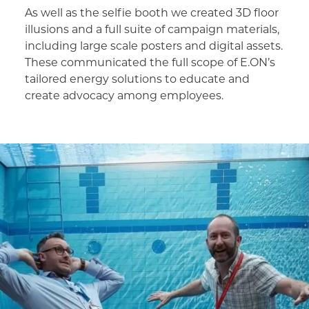
As well as the selfie booth we created 3D floor
illusions and a full suite of campaign materials,
including large scale posters and digital assets.
These communicated the full scope of E.ON’s
tailored energy solutions to educate and
create advocacy among employees.