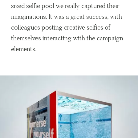
sized selfie pool we really captured their
imaginations. It was a great success, with
colleagues posting creative selfies of
themselves interacting with the campaign
elements.