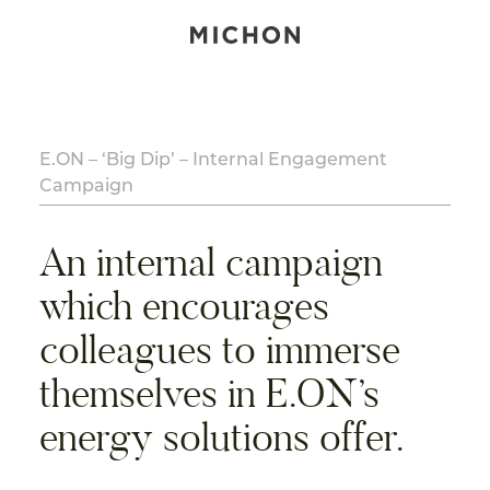
E.ON – ‘Big Dip’ – Internal Engagement
Campaign
An internal campaign
which encourages
colleagues to immerse
themselves in E.ON’s
energy solutions offer.