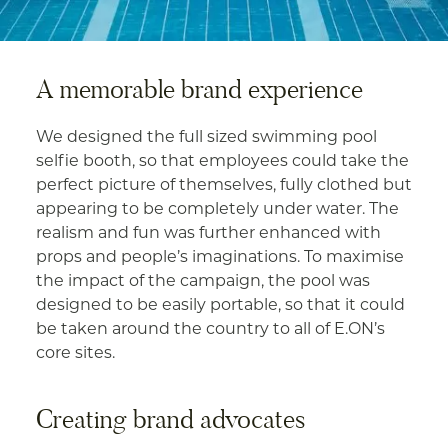
A memorable brand experience
We designed the full sized swimming pool
selfie booth, so that employees could take the
perfect picture of themselves, fully clothed but
appearing to be completely under water. The
realism and fun was further enhanced with
props and people’s imaginations. To maximise
the impact of the campaign, the pool was
designed to be easily portable, so that it could
be taken around the country to all of E.ON’s
core sites.
Creating brand advocates