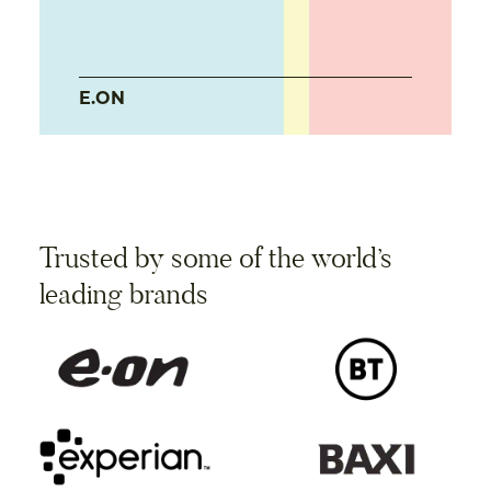
E.ON
Trusted by some of the world’s
leading brands