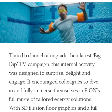
Timed to launch alongside their latest ‘Big
Dip’ TV campaign, this internal activity
was designed to surprise, delight and
engage. It encouraged colleagues to dive
in and fully immerse themselves in E.ON’s
full range of tailored energy solutions.
With 3D illusion floor graphics and a full