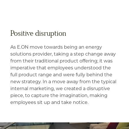
Positive disruption
As E.ON move towards being an energy
solutions provider, taking a step change away
from their traditional product offering; it was
imperative that employees understood the
full product range and were fully behind the
new strategy. In a move away from the typical
internal marketing, we created a disruptive
piece, to capture the imagination, making
employees sit up and take notice.