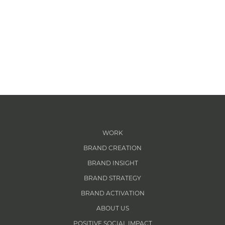
WORK
BRAND CREATION
BRAND INSIGHT
BRAND STRATEGY
BRAND ACTIVATION
ABOUT US
POSITIVE SOCIAL IMPACT